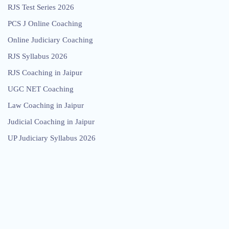
RJS Test Series 2026
PCS J Online Coaching
Online Judiciary Coaching
RJS Syllabus 2026
RJS Coaching in Jaipur
UGC NET Coaching
Law Coaching in Jaipur
Judicial Coaching in Jaipur
UP Judiciary Syllabus 2026