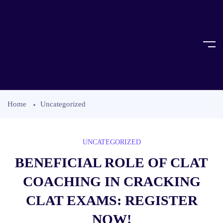
Home
Uncategorized
UNCATEGORIZED
BENEFICIAL ROLE OF CLAT
COACHING IN CRACKING
CLAT EXAMS: REGISTER
NOW!