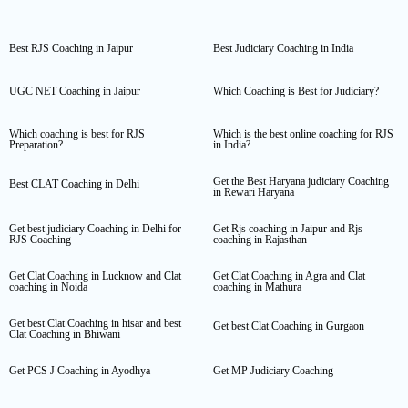
Best RJS Coaching in Jaipur
Best Judiciary Coaching in India
UGC NET Coaching in Jaipur
Which Coaching is Best for Judiciary?
Which coaching is best for RJS
Which is the best online coaching for RJS
Preparation?
in India?
Get the Best Haryana judiciary Coaching
Best CLAT Coaching in Delhi
in Rewari Haryana
Get best judiciary Coaching in Delhi for
Get Rjs coaching in Jaipur and Rjs
RJS Coaching
coaching in Rajasthan
Get Clat Coaching in Lucknow and Clat
Get Clat Coaching in Agra and Clat
coaching in Noida
coaching in Mathura
Get best Clat Coaching in hisar and best
Get best Clat Coaching in Gurgaon
Clat Coaching in Bhiwani
Get PCS J Coaching in Ayodhya
Get MP Judiciary Coaching