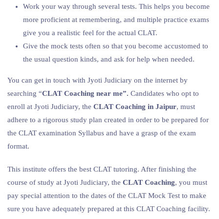
Work your way through several tests. This helps you become
more proficient at remembering, and multiple practice exams
give you a realistic feel for the actual CLAT.
Give the mock tests often so that you become accustomed to
the usual question kinds, and ask for help when needed.
You can get in touch with Jyoti Judiciary on the internet by
searching “
CLAT Coaching near me”.
Candidates who opt to
enroll at Jyoti Judiciary, the
CLAT Coaching in Jaipur
, must
adhere to a rigorous study plan created in order to be prepared for
the CLAT examination Syllabus and have a grasp of the exam
format.
This institute offers the best CLAT tutoring. After finishing the
course of study at Jyoti Judiciary, the
CLAT Coaching
, you must
pay special attention to the dates of the CLAT Mock Test to make
sure you have adequately prepared at this CLAT Coaching facility.