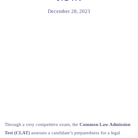
December 28, 2023
Through a very competitive exam, the
Common Law Admission
Test (CLAT)
assesses a candidate’s preparedness for a legal