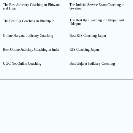
The Best Judiciary Coaching in Bhiwani
The Judicial Service Exam Coaching in
and Hisar
Gwalior
The Best Rjs Coaching in Udaipur and
The Best Rjs Coaching in Bharatpur
Udaipur
Online Haryana Judiciary Coaching
Best RJS Coaching Jaipur
Best Online Judiciary Coaching in India
RJS Coaching Jaipur
UGC Net Online Coaching
Best Gujarat Judiciary Coaching