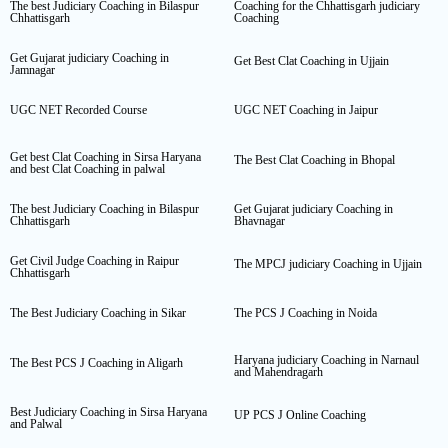
The best Judiciary Coaching in Bilaspur
Coaching for the Chhattisgarh judiciary
Chhattisgarh
Coaching
Get Gujarat judiciary Coaching in
Get Best Clat Coaching in Ujjain
Jamnagar
UGC NET Recorded Course
UGC NET Coaching in Jaipur
Get best Clat Coaching in Sirsa Haryana
The Best Clat Coaching in Bhopal
and best Clat Coaching in palwal
The best Judiciary Coaching in Bilaspur
Get Gujarat judiciary Coaching in
Chhattisgarh
Bhavnagar
Get Civil Judge Coaching in Raipur
The MPCJ judiciary Coaching in Ujjain
Chhattisgarh
The Best Judiciary Coaching in Sikar
The PCS J Coaching in Noida
Haryana judiciary Coaching in Narnaul
The Best PCS J Coaching in Aligarh
and Mahendragarh
Best Judiciary Coaching in Sirsa Haryana
UP PCS J Online Coaching
and Palwal