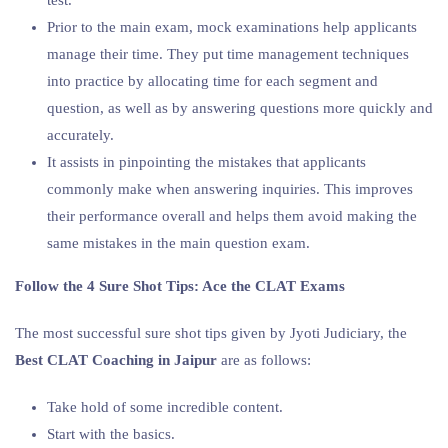
Prior to the main exam, mock examinations help applicants
manage their time. They put time management techniques
into practice by allocating time for each segment and
question, as well as by answering questions more quickly and
accurately.
It assists in pinpointing the mistakes that applicants
commonly make when answering inquiries. This improves
their performance overall and helps them avoid making the
same mistakes in the main question exam.
Follow the 4 Sure Shot Tips: Ace the CLAT Exams
The most successful sure shot tips given by Jyoti Judiciary, the
Best CLAT Coaching in Jaipur
are as follows:
Take hold of some incredible content.
Start with the basics.