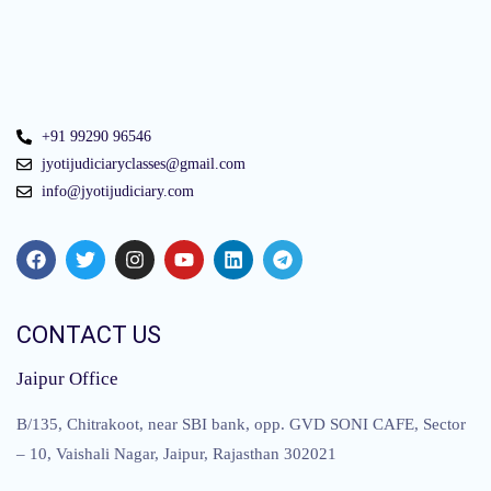
+91 99290 96546
jyotijudiciaryclasses@gmail.com
info@jyotijudiciary.com
CONTACT US
Jaipur Office
B/135, Chitrakoot, near SBI bank, opp. GVD SONI CAFE, Sector
– 10, Vaishali Nagar, Jaipur, Rajasthan 302021