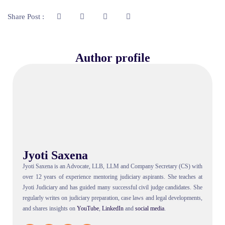
Share Post :
Author profile
Jyoti Saxena
Jyoti Saxena is an Advocate, LLB, LLM and Company Secretary (CS) with
over 12 years of experience mentoring judiciary aspirants. She teaches at
Jyoti Judiciary and has guided many successful civil judge candidates. She
regularly writes on judiciary preparation, case laws and legal developments,
and shares insights on
YouTube
,
LinkedIn
and
social
media
.