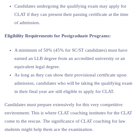
Candidates undergoing the qualifying exam may apply for
CLAT if they can present their passing certificate at the time
of admission.
Eligibility Requirements for Postgraduate Programs:
A minimum of 50% (45% for SC/ST candidates) must have
earned an LLB degree from an accredited university or an
equivalent legal degree.
As long as they can show their provisional certificate upon
admission, candidates who will be taking the qualifying exam
in their final year are still eligible to apply for CLAT.
Candidates must prepare extensively for this very competitive
environment. This is where CLAT coaching institutes for the CLAT
come to the rescue. The significance of CLAT coaching for law
students might help them ace the examination.