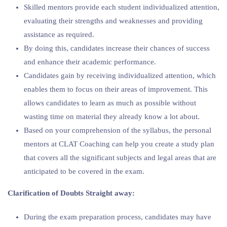
Skilled mentors provide each student individualized attention,
evaluating their strengths and weaknesses and providing
assistance as required.
By doing this, candidates increase their chances of success
and enhance their academic performance.
Candidates gain by receiving individualized attention, which
enables them to focus on their areas of improvement. This
allows candidates to learn as much as possible without
wasting time on material they already know a lot about.
Based on your comprehension of the syllabus, the personal
mentors at CLAT Coaching can help you create a study plan
that covers all the significant subjects and legal areas that are
anticipated to be covered in the exam.
Clarification of Doubts Straight away:
During the exam preparation process, candidates may have