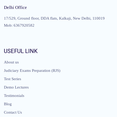
Delhi Office
17/529, Ground floor, DDA flats, Kalkaji, New Delhi, 110019
Mob: 6367920582
USEFUL LINK
About us
Judiciary Exams Preparation (RJS)
Test Series
Demo Lectures
Testimonials
Blog
Contact Us