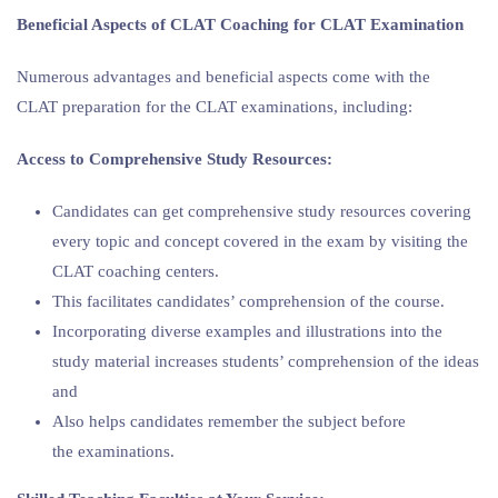
Beneficial Aspects of CLAT Coaching for CLAT Examination
Numerous advantages and beneficial aspects come with the
CLAT preparation for the CLAT examinations, including:
Access to Comprehensive Study Resources:
Candidates can get comprehensive study resources covering
every topic and concept covered in the exam by visiting the
CLAT coaching centers.
This facilitates candidates’ comprehension of the course.
Incorporating diverse examples and illustrations into the
study material increases students’ comprehension of the ideas
and
Also helps candidates remember the subject before
the examinations.