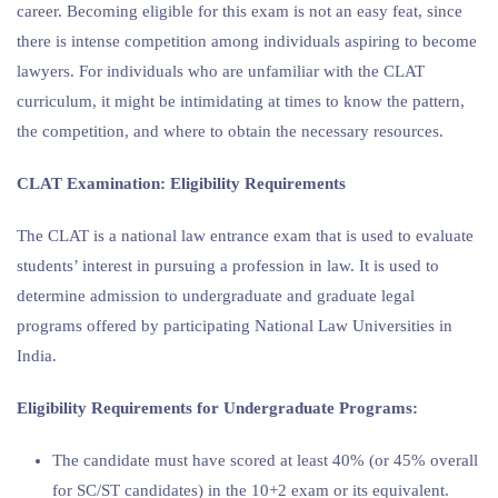
career. Becoming eligible for this exam is not an easy feat, since
there is intense competition among individuals aspiring to become
lawyers. For individuals who are unfamiliar with the CLAT
curriculum, it might be intimidating at times to know the pattern,
the competition, and where to obtain the necessary resources.
CLAT Examination: Eligibility Requirements
The CLAT is a national law entrance exam that is used to evaluate
students’ interest in pursuing a profession in law. It is used to
determine admission to undergraduate and graduate legal
programs offered by participating National Law Universities in
India.
Eligibility Requirements for Undergraduate Programs:
The candidate must have scored at least 40% (or 45% overall
for SC/ST candidates) in the 10+2 exam or its equivalent.