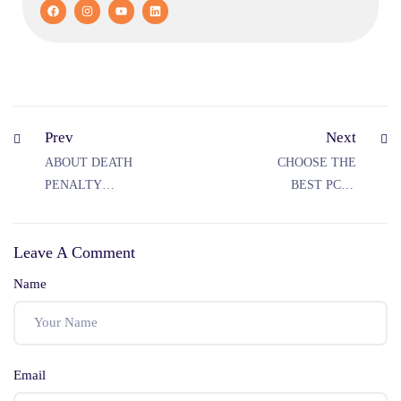
Prev
Next
ABOUT DEATH
CHOOSE THE
PENALTY
BEST PCS J
UNDER IPC
COACHING IN
RAJASTHAN FOR
Leave A Comment
THE PCS J
EXAMINATION
Name
Email