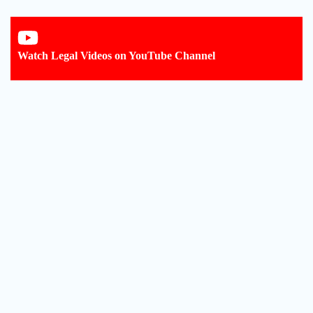
Watch Legal Videos on YouTube Channel