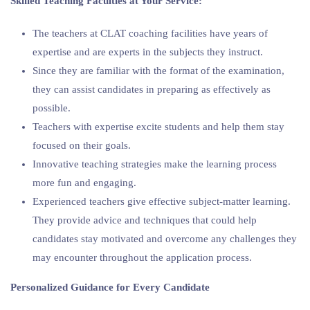
Skilled Teaching Faculties at Your Service:
The teachers at CLAT coaching facilities have years of
expertise and are experts in the subjects they instruct.
Since they are familiar with the format of the examination,
they can assist candidates in preparing as effectively as
possible.
Teachers with expertise excite students and help them stay
focused on their goals.
Innovative teaching strategies make the learning process
more fun and engaging.
Experienced teachers give effective subject-matter learning.
They provide advice and techniques that could help
candidates stay motivated and overcome any challenges they
may encounter throughout the application process.
Personalized Guidance for Every Candidate