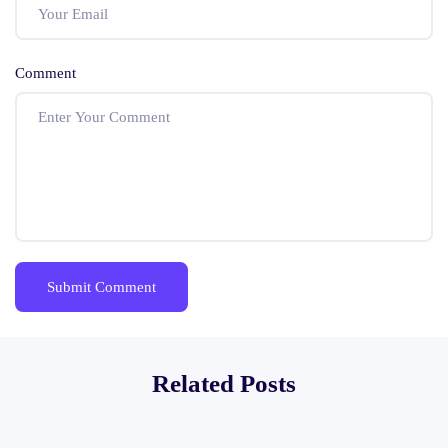
Comment
Related Posts