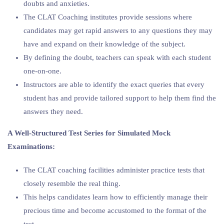
doubts and anxieties.
The CLAT Coaching institutes provide sessions where
candidates may get rapid answers to any questions they may
have and expand on their knowledge of the subject.
By defining the doubt, teachers can speak with each student
one-on-one.
Instructors are able to identify the exact queries that every
student has and provide tailored support to help them find the
answers they need.
A Well-Structured Test Series for Simulated Mock
Examinations:
The CLAT coaching facilities administer practice tests that
closely resemble the real thing.
This helps candidates learn how to efficiently manage their
precious time and become accustomed to the format of the
test.