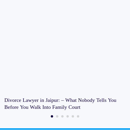
Divorce Lawyer in Jaipur: – What Nobody Tells You
Before You Walk Into Family Court