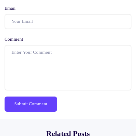
Email
Comment
Related Posts