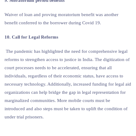
9. Moratorium period benefits
Waiver of loan and proving moratorium benefit was another
benefit conferred to the borrower during Covid 19.
10. Call for Legal Reforms
The pandemic has highlighted the need for comprehensive legal
reforms to strengthen access to justice in India. The digitization of
court processes needs to be accelerated, ensuring that all
individuals, regardless of their economic status, have access to
necessary technology. Additionally, increased funding for legal aid
organizations can help bridge the gap in legal representation for
marginalized communities. More mobile courts must be
introduced and also steps must be taken to uplift the condition of
under trial prisoners.