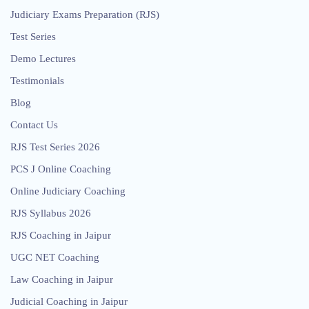
Judiciary Exams Preparation (RJS)
Test Series
Demo Lectures
Testimonials
Blog
Contact Us
RJS Test Series 2026
PCS J Online Coaching
Online Judiciary Coaching
RJS Syllabus 2026
RJS Coaching in Jaipur
UGC NET Coaching
Law Coaching in Jaipur
Judicial Coaching in Jaipur