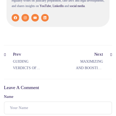
regularly writes on judiciary preparation, case laws and legal developments,
and shares insights on
YouTube
,
LinkedIn
and
social
media
.
Prev
Next
GUIDING
MAXIMIZING
VERDICTS OF
AND BOOSTING
THE SUPREME
STRATEGIES TO
COURT WITH
ACE THE
Leave A Comment
RESPECT TO
JUDICIARY
RELIGIOUS
EXAMS
Name
PRACTICES