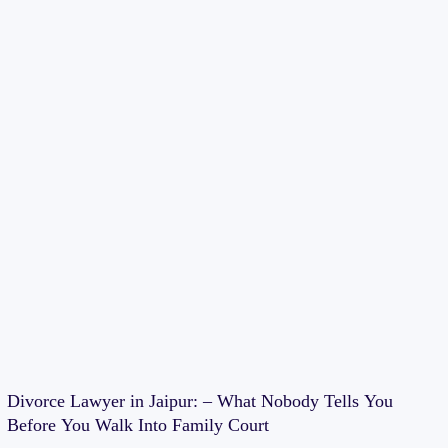
Divorce Lawyer in Jaipur: – What Nobody Tells You
Before You Walk Into Family Court