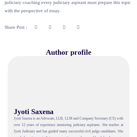
judiciary coaching every judiciary aspirant must prepare this topic
with the perspective of essay.
Share Post :
Author profile
Jyoti Saxena
Jyoti Saxena is an Advocate, LLB, LLM and Company Secretary (CS) with
over 12 years of experience mentoring judiciary aspirants. She teaches at
Jyoti Judiciary and has guided many successful civil judge candidates. She