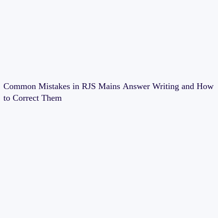
Common Mistakes in RJS Mains Answer Writing and How
to Correct Them