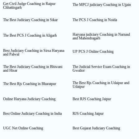
Get Civil Judge Coaching in Raipur
The MPCJ judiciary Coaching in Ujjain
Chhattisgarh
The Best Judiciary Coaching in Sikar
The PCS J Coaching in Noida
Haryana judiciary Coaching in Narnaul
The Best PCS J Coaching in Aligarh
and Mahendragarh
Best Judiciary Coaching in Sirsa Haryana
UP PCS J Online Coaching
and Palwal
The Best Judiciary Coaching in Bhiwani
The Judicial Service Exam Coaching in
and Hisar
Gwalior
The Best Rjs Coaching in Udaipur and
The Best Rjs Coaching in Bharatpur
Udaipur
Online Haryana Judiciary Coaching
Best RJS Coaching Jaipur
Best Online Judiciary Coaching in India
RJS Coaching Jaipur
UGC Net Online Coaching
Best Gujarat Judiciary Coaching