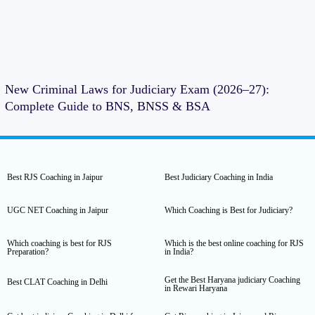
New Criminal Laws for Judiciary Exam (2026–27):
Complete Guide to BNS, BNSS & BSA
Best RJS Coaching in Jaipur
Best Judiciary Coaching in India
UGC NET Coaching in Jaipur
Which Coaching is Best for Judiciary?
Which coaching is best for RJS
Which is the best online coaching for RJS
Preparation?
in India?
Get the Best Haryana judiciary Coaching
Best CLAT Coaching in Delhi
in Rewari Haryana