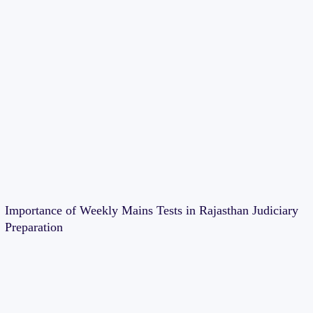
Importance of Weekly Mains Tests in Rajasthan Judiciary
Preparation