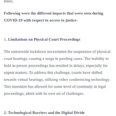
times.
Following were the different impacts that were seen during
COVID-19 with respect to access to justice-
1
. Limitations on Physical Court Proceedings
The nationwide lockdown necessitated the suspension of physical
court hearings, causing a surge in pending cases. The inability to
hold in-person proceedings has resulted in delays, especially for
urgent matters. To address this challenge, courts have shifted
towards virtual hearings, utilizing video conferencing technology.
This transition has allowed for some level of continuity in legal
proceedings, albeit with its own set of challenges.
2. Technological Barriers and the Digital Divide