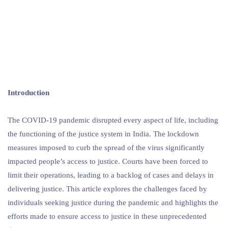
Introduction
The COVID-19 pandemic disrupted every aspect of life, including
the functioning of the justice system in India. The lockdown
measures imposed to curb the spread of the virus significantly
impacted people’s access to justice. Courts have been forced to
limit their operations, leading to a backlog of cases and delays in
delivering justice. This article explores the challenges faced by
individuals seeking justice during the pandemic and highlights the
efforts made to ensure access to justice in these unprecedented