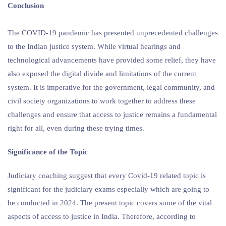
Conclusion
The COVID-19 pandemic has presented unprecedented challenges
to the Indian justice system. While virtual hearings and
technological advancements have provided some relief, they have
also exposed the digital divide and limitations of the current
system. It is imperative for the government, legal community, and
civil society organizations to work together to address these
challenges and ensure that access to justice remains a fundamental
right for all, even during these trying times.
Significance of the Topic
Judiciary coaching suggest that every Covid-19 related topic is
significant for the judiciary exams especially which are going to
be conducted in 2024. The present topic covers some of the vital
aspects of access to justice in India. Therefore, according to