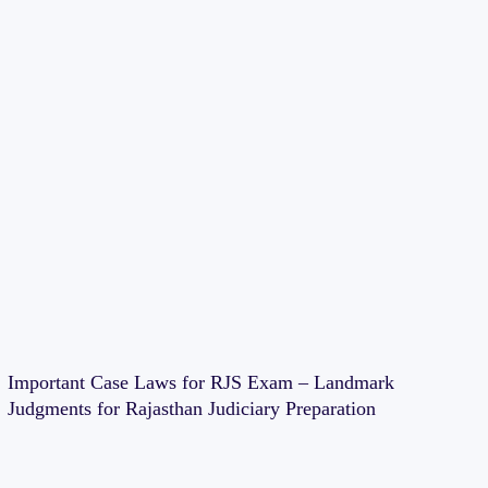
Important Case Laws for RJS Exam – Landmark
Judgments for Rajasthan Judiciary Preparation