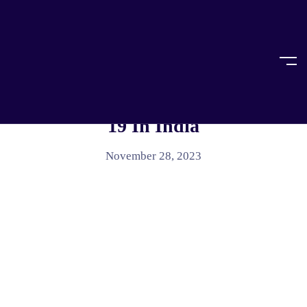
Home
Uncategorized
UNCATEGORIZED
Access To Justice During COVID-
19 In India
November 28, 2023