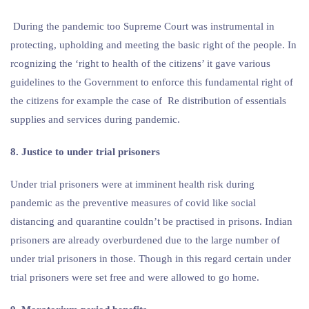
During the pandemic too Supreme Court was instrumental in
protecting, upholding and meeting the basic right of the people. In
rcognizing the ‘right to health of the citizens’ it gave various
guidelines to the Government to enforce this fundamental right of
the citizens for example the case of Re distribution of essentials
supplies and services during pandemic.
8. Justice to under trial prisoners
Under trial prisoners were at imminent health risk during
pandemic as the preventive measures of covid like social
distancing and quarantine couldn’t be practised in prisons. Indian
prisoners are already overburdened due to the large number of
under trial prisoners in those. Though in this regard certain under
trial prisoners were set free and were allowed to go home.