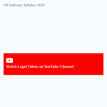
UP Judiciary Syllabus 2026
Watch Legal Videos on YouTube Channel