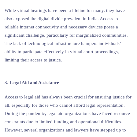
While virtual hearings have been a lifeline for many, they have
also exposed the digital divide prevalent in India. Access to
reliable internet connectivity and necessary devices poses a
significant challenge, particularly for marginalized communities.
The lack of technological infrastructure hampers individuals’
ability to participate effectively in virtual court proceedings,
limiting their access to justice.
3. Legal Aid and Assistance
Access to legal aid has always been crucial for ensuring justice for
all, especially for those who cannot afford legal representation.
During the pandemic, legal aid organizations have faced resource
constraints due to limited funding and operational difficulties.
However, several organizations and lawyers have stepped up to