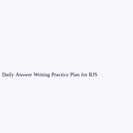
Daily Answer Writing Practice Plan for RJS