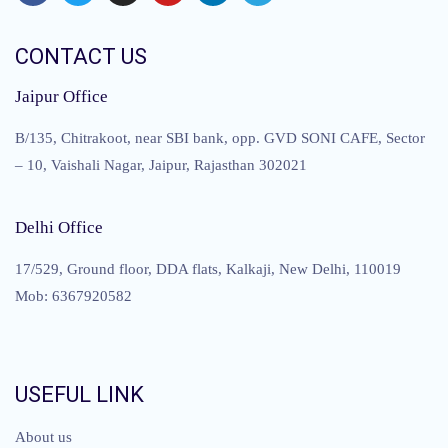
CONTACT US
Jaipur Office
B/135, Chitrakoot, near SBI bank, opp. GVD SONI CAFE, Sector
– 10, Vaishali Nagar, Jaipur, Rajasthan 302021
Delhi Office
17/529, Ground floor, DDA flats, Kalkaji, New Delhi, 110019
Mob: 6367920582
USEFUL LINK
About us