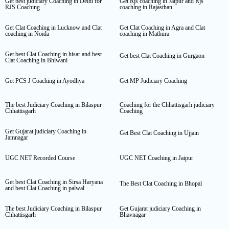
Get best judiciary Coaching in Delhi for
Get Rjs coaching in Jaipur and Rjs
RJS Coaching
coaching in Rajasthan
Get Clat Coaching in Lucknow and Clat
Get Clat Coaching in Agra and Clat
coaching in Noida
coaching in Mathura
Get best Clat Coaching in hisar and best
Get best Clat Coaching in Gurgaon
Clat Coaching in Bhiwani
Get PCS J Coaching in Ayodhya
Get MP Judiciary Coaching
The best Judiciary Coaching in Bilaspur
Coaching for the Chhattisgarh judiciary
Chhattisgarh
Coaching
Get Gujarat judiciary Coaching in
Get Best Clat Coaching in Ujjain
Jamnagar
UGC NET Recorded Course
UGC NET Coaching in Jaipur
Get best Clat Coaching in Sirsa Haryana
The Best Clat Coaching in Bhopal
and best Clat Coaching in palwal
The best Judiciary Coaching in Bilaspur
Get Gujarat judiciary Coaching in
Chhattisgarh
Bhavnagar