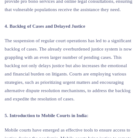
provide pro bono services and online legal consultations, ensuring
that vulnerable populations receive the assistance they need.
4. Backlog of Cases and Delayed Justice
The suspension of regular court operations has led to a significant
backlog of cases. The already overburdened justice system is now
grappling with an even larger number of pending cases. This
backlog not only delays justice but also increases the emotional
and financial burden on litigants. Courts are employing various
strategies, such as prioritizing urgent matters and encouraging
alternative dispute resolution mechanisms, to address the backlog
and expedite the resolution of cases.
5. Introduction to Mobile Courts in India:
Mobile courts have emerged as effective tools to ensure access to