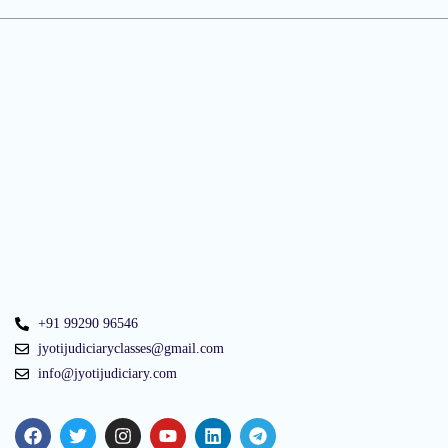
+91 99290 96546
jyotijudiciaryclasses@gmail.com
info@jyotijudiciary.com