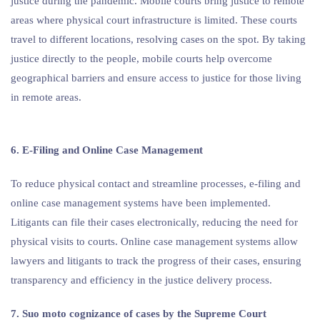
justice during the pandemic. Mobile courts bring justice to remote
areas where physical court infrastructure is limited. These courts
travel to different locations, resolving cases on the spot. By taking
justice directly to the people, mobile courts help overcome
geographical barriers and ensure access to justice for those living
in remote areas.
6. E-Filing and Online Case Management
To reduce physical contact and streamline processes, e-filing and
online case management systems have been implemented.
Litigants can file their cases electronically, reducing the need for
physical visits to courts. Online case management systems allow
lawyers and litigants to track the progress of their cases, ensuring
transparency and efficiency in the justice delivery process.
7. Suo moto cognizance of cases by the Supreme Court