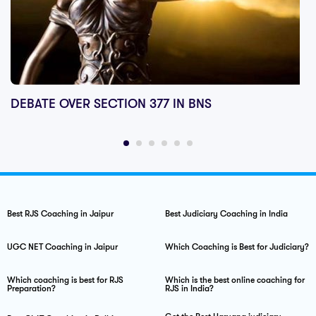
DEBATE OVER SECTION 377 IN BNS
Best RJS Coaching in Jaipur
Best Judiciary Coaching in India
UGC NET Coaching in Jaipur
Which Coaching is Best for Judiciary?
Which coaching is best for RJS
Which is the best online coaching for
Preparation?
RJS in India?