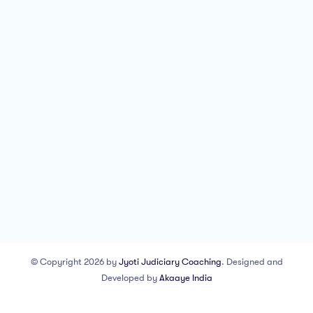
© Copyright 2026 by
Jyoti Judiciary Coaching
. Designed and
Developed by
Akaaye India