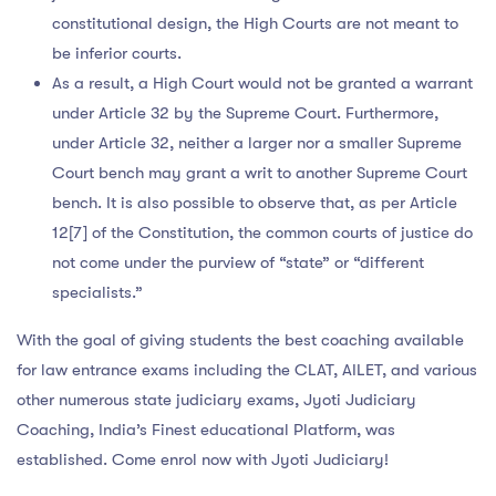
constitutional design, the High Courts are not meant to
be inferior courts.
As a result, a High Court would not be granted a warrant
under Article 32 by the Supreme Court. Furthermore,
under Article 32, neither a larger nor a smaller Supreme
Court bench may grant a writ to another Supreme Court
bench. It is also possible to observe that, as per Article
12[7] of the Constitution, the common courts of justice do
not come under the purview of “state” or “different
specialists.”
With the goal of giving students the best coaching available
for law entrance exams including the CLAT, AILET, and various
other numerous state judiciary exams, Jyoti Judiciary
Coaching, India’s Finest educational Platform, was
established. Come enrol now with Jyoti Judiciary!