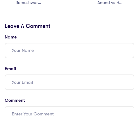
Rameshwar
Anand vs H D
Prasad vs Union
Deve Gowda
of India (2006)
(1997)
Leave A Comment
Name
Email
Comment