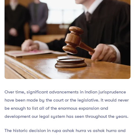
Over time, significant advancements in Indian jurisprudence
have been made by the court or the legislative. It would never
be enough to list all of the enormous expansion and
development our legal system has seen throughout the years.
The historic decision in rupa ashok hurra vs ashok hurra and