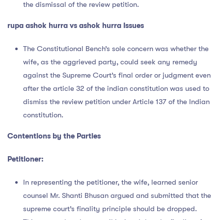
the dismissal of the review petition.
rupa ashok hurra vs ashok hurra Issues
The Constitutional Bench’s sole concern was whether the
wife, as the aggrieved party, could seek any remedy
against the Supreme Court’s final order or judgment even
after the article 32 of the indian constitution was used to
dismiss the review petition under Article 137 of the Indian
constitution.
Contentions by the Parties
Petitioner:
In representing the petitioner, the wife, learned senior
counsel Mr. Shanti Bhusan argued and submitted that the
supreme court’s finality principle should be dropped.