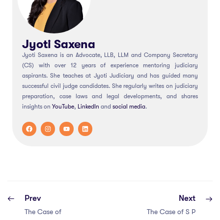
Jyoti Saxena
Jyoti Saxena is an Advocate, LLB, LLM and Company Secretary
(CS) with over 12 years of experience mentoring judiciary
aspirants. She teaches at Jyoti Judiciary and has guided many
successful civil judge candidates. She regularly writes on judiciary
preparation, case laws and legal developments, and shares
insights on
YouTube
,
LinkedIn
and
social
media
.
Prev
Next
The Case of
The Case of S P