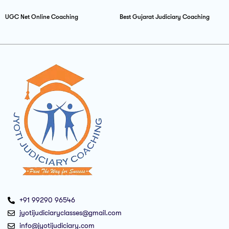
UGC Net Online Coaching
Best Gujarat Judiciary Coaching
+91 99290 96546
jyotijudiciaryclasses@gmail.com
info@jyotijudiciary.com