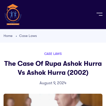
Home
Case Laws
CASE LAWS
The Case Of Rupa Ashok Hurra
Vs Ashok Hurra (2002)
August 9, 2024