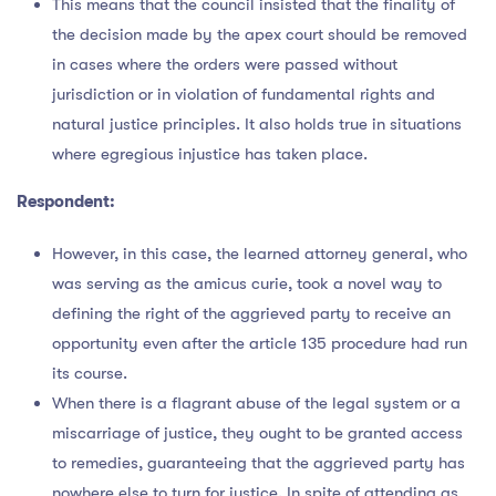
This means that the council insisted that the finality of
the decision made by the apex court should be removed
in cases where the orders were passed without
jurisdiction or in violation of fundamental rights and
natural justice principles. It also holds true in situations
where egregious injustice has taken place.
Respondent:
However, in this case, the learned attorney general, who
was serving as the amicus curie, took a novel way to
defining the right of the aggrieved party to receive an
opportunity even after the article 135 procedure had run
its course.
When there is a flagrant abuse of the legal system or a
miscarriage of justice, they ought to be granted access
to remedies, guaranteeing that the aggrieved party has
nowhere else to turn for justice. In spite of attending as