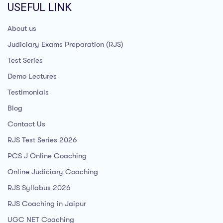
USEFUL LINK
About us
Judiciary Exams Preparation (RJS)
Test Series
Demo Lectures
Testimonials
Blog
Contact Us
RJS Test Series 2026
PCS J Online Coaching
Online Judiciary Coaching
RJS Syllabus 2026
RJS Coaching in Jaipur
UGC NET Coaching