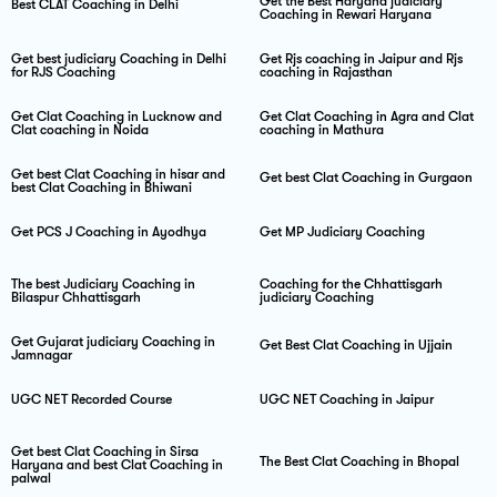
Get the Best Haryana judiciary
Best CLAT Coaching in Delhi
Coaching in Rewari Haryana
Get best judiciary Coaching in Delhi
Get Rjs coaching in Jaipur and Rjs
for RJS Coaching
coaching in Rajasthan
Get Clat Coaching in Lucknow and
Get Clat Coaching in Agra and Clat
Clat coaching in Noida
coaching in Mathura
Get best Clat Coaching in hisar and
Get best Clat Coaching in Gurgaon
best Clat Coaching in Bhiwani
Get PCS J Coaching in Ayodhya
Get MP Judiciary Coaching
The best Judiciary Coaching in
Coaching for the Chhattisgarh
Bilaspur Chhattisgarh
judiciary Coaching
Get Gujarat judiciary Coaching in
Get Best Clat Coaching in Ujjain
Jamnagar
UGC NET Recorded Course
UGC NET Coaching in Jaipur
Get best Clat Coaching in Sirsa
The Best Clat Coaching in Bhopal
Haryana and best Clat Coaching in
palwal