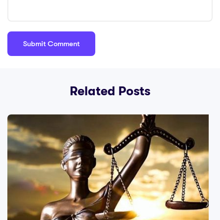
Related Posts