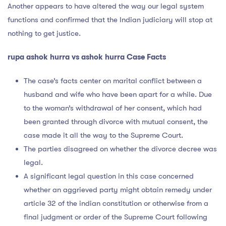
Another appears to have altered the way our legal system
functions and confirmed that the Indian judiciary will stop at
nothing to get justice.
rupa ashok hurra vs ashok hurra Case Facts
The case’s facts center on marital conflict between a
husband and wife who have been apart for a while. Due
to the woman’s withdrawal of her consent, which had
been granted through divorce with mutual consent, the
case made it all the way to the Supreme Court.
The parties disagreed on whether the divorce decree was
legal.
A significant legal question in this case concerned
whether an aggrieved party might obtain remedy under
article 32 of the indian constitution or otherwise from a
final judgment or order of the Supreme Court following