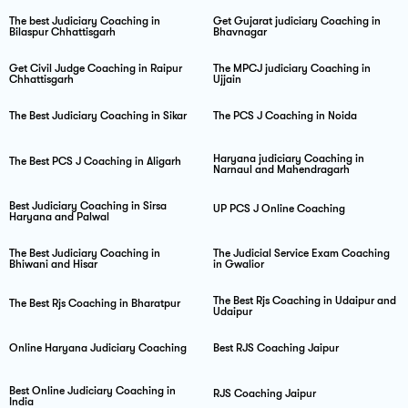
The best Judiciary Coaching in
Get Gujarat judiciary Coaching in
Bilaspur Chhattisgarh
Bhavnagar
Get Civil Judge Coaching in Raipur
The MPCJ judiciary Coaching in
Chhattisgarh
Ujjain
The Best Judiciary Coaching in Sikar
The PCS J Coaching in Noida
Haryana judiciary Coaching in
The Best PCS J Coaching in Aligarh
Narnaul and Mahendragarh
Best Judiciary Coaching in Sirsa
UP PCS J Online Coaching
Haryana and Palwal
The Best Judiciary Coaching in
The Judicial Service Exam Coaching
Bhiwani and Hisar
in Gwalior
The Best Rjs Coaching in Udaipur and
The Best Rjs Coaching in Bharatpur
Udaipur
Online Haryana Judiciary Coaching
Best RJS Coaching Jaipur
Best Online Judiciary Coaching in
RJS Coaching Jaipur
India