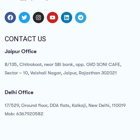
CONTACT US
Jaipur Office
B/135, Chitrakoot, near SBI bank, opp. GVD SONI CAFE,
Sector – 10, Vaishali Nagar, Jaipur, Rajasthan 302021
Delhi Office
17/529, Ground floor, DDA flats, Kalkaji, New Delhi, 110019
Mob: 6367920582