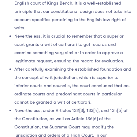
English court of Kings Bench. It is a well-established
principle that our constitutional design does not take into
account specifics pertaining to the English law right of
writs.
Nevertheless, it is crucial to remember that a superior
court grants a writ of certiorari to get records and
examine something very similar in order to approve a
legitimate request, ensuring the record for evaluation.
After carefully examining the established foundation and
the concept of writ jurisdiction, which is superior to
inferior courts and councils, the court concluded that co-
ordinate courts and predominant courts in particular
cannot be granted a writ of certiorari.
Nevertheless, under Articles 132[3], 133[4], and 134[5] of
the Constitution, as well as Article 136[6] of the
Constitution, the Supreme Court may modify the
jurisdiction and orders of a High Court. In our