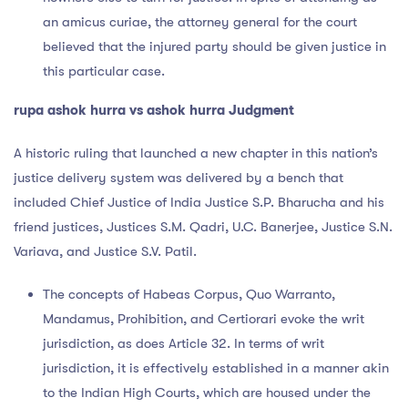
an amicus curiae, the attorney general for the court
believed that the injured party should be given justice in
this particular case.
rupa ashok hurra vs ashok hurra Judgment
A historic ruling that launched a new chapter in this nation’s
justice delivery system was delivered by a bench that
included Chief Justice of India Justice S.P. Bharucha and his
friend justices, Justices S.M. Qadri, U.C. Banerjee, Justice S.N.
Variava, and Justice S.V. Patil.
The concepts of Habeas Corpus, Quo Warranto,
Mandamus, Prohibition, and Certiorari evoke the writ
jurisdiction, as does Article 32. In terms of writ
jurisdiction, it is effectively established in a manner akin
to the Indian High Courts, which are housed under the