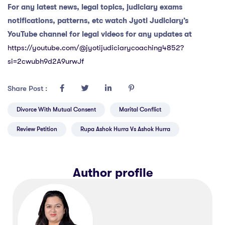
For any latest news, legal topics, judiciary exams
notifications, patterns, etc watch Jyoti Judiciary’s
YouTube channel for legal videos for any updates at
https://youtube.com/@jyotijudiciarycoaching4852?
si=2cwubh9d2A9urwJf
Share Post :
Divorce With Mutual Consent
Marital Conflict
Review Petition
Rupa Ashok Hurra Vs Ashok Hurra
Author profile