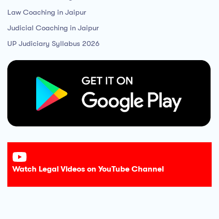
Law Coaching in Jaipur
Judicial Coaching in Jaipur
UP Judiciary Syllabus 2026
Watch Legal Videos on YouTube Channel