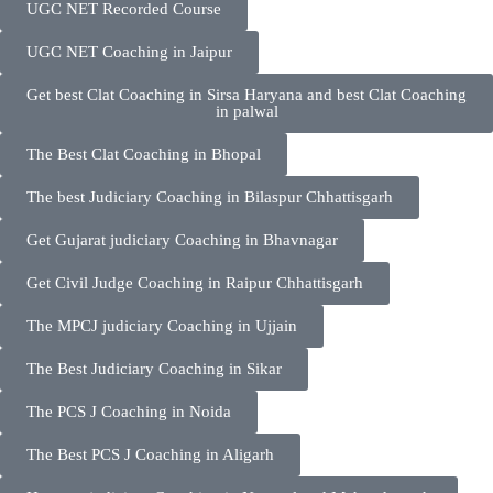
UGC NET Recorded Course
UGC NET Coaching in Jaipur
Get best Clat Coaching in Sirsa Haryana and best Clat Coaching
in palwal
The Best Clat Coaching in Bhopal
The best Judiciary Coaching in Bilaspur Chhattisgarh
Get Gujarat judiciary Coaching in Bhavnagar
Get Civil Judge Coaching in Raipur Chhattisgarh
The MPCJ judiciary Coaching in Ujjain
The Best Judiciary Coaching in Sikar
The PCS J Coaching in Noida
The Best PCS J Coaching in Aligarh