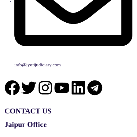
info@jyotijudiciary.com
CONTACT US
Jaipur Office