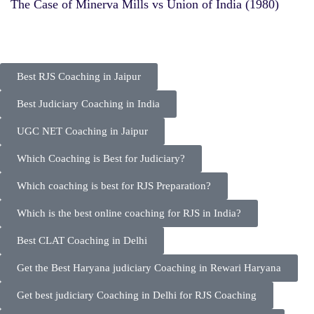
The Case of Minerva Mills vs Union of India (1980)
Best RJS Coaching in Jaipur
Best Judiciary Coaching in India
UGC NET Coaching in Jaipur
Which Coaching is Best for Judiciary?
Which coaching is best for RJS Preparation?
Which is the best online coaching for RJS in India?
Best CLAT Coaching in Delhi
Get the Best Haryana judiciary Coaching in Rewari Haryana
Get best judiciary Coaching in Delhi for RJS Coaching