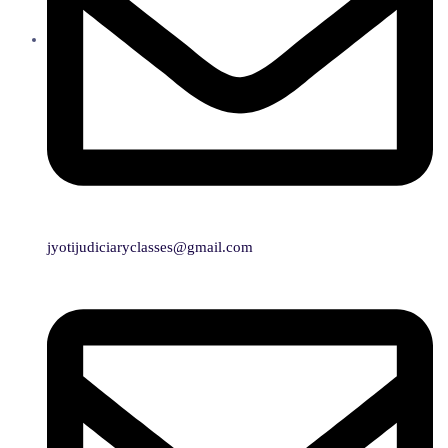
jyotijudiciaryclasses@gmail.com