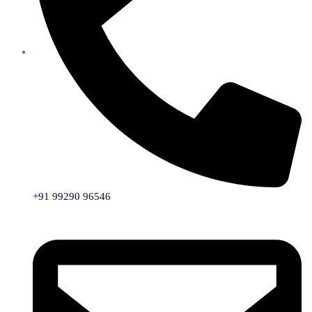
+91 99290 96546