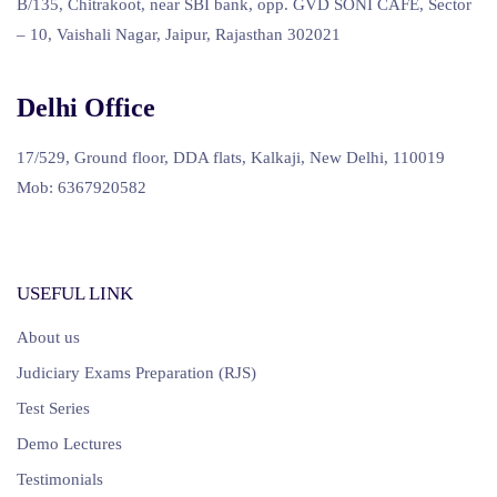
B/135, Chitrakoot, near SBI bank, opp. GVD SONI CAFE, Sector
– 10, Vaishali Nagar, Jaipur, Rajasthan 302021
Delhi Office
17/529, Ground floor, DDA flats, Kalkaji, New Delhi, 110019
Mob: 6367920582
USEFUL LINK
About us
Judiciary Exams Preparation (RJS)
Test Series
Demo Lectures
Testimonials