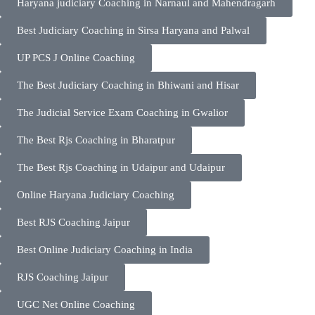
Haryana judiciary Coaching in Narnaul and Mahendragarh
Best Judiciary Coaching in Sirsa Haryana and Palwal
UP PCS J Online Coaching
The Best Judiciary Coaching in Bhiwani and Hisar
The Judicial Service Exam Coaching in Gwalior
The Best Rjs Coaching in Bharatpur
The Best Rjs Coaching in Udaipur and Udaipur
Online Haryana Judiciary Coaching
Best RJS Coaching Jaipur
Best Online Judiciary Coaching in India
RJS Coaching Jaipur
UGC Net Online Coaching