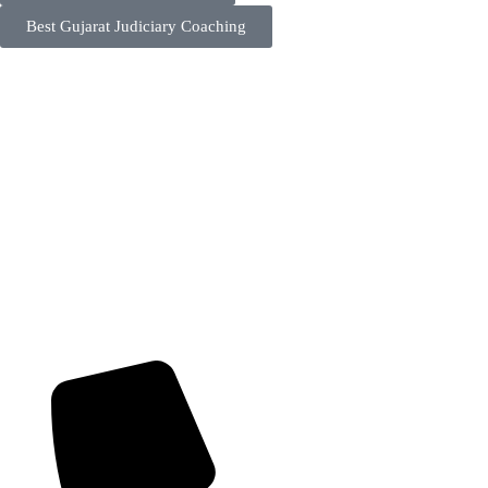
Best Gujarat Judiciary Coaching