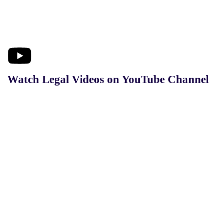
Watch Legal Videos on YouTube Channel