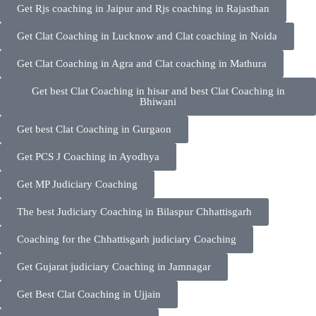
Get Rjs coaching in Jaipur and Rjs coaching in Rajasthan
Get Clat Coaching in Lucknow and Clat coaching in Noida
Get Clat Coaching in Agra and Clat coaching in Mathura
Get best Clat Coaching in hisar and best Clat Coaching in
Bhiwani
Get best Clat Coaching in Gurgaon
Get PCS J Coaching in Ayodhya
Get MP Judiciary Coaching
The best Judiciary Coaching in Bilaspur Chhattisgarh
Coaching for the Chhattisgarh judiciary Coaching
Get Gujarat judiciary Coaching in Jamnagar
Get Best Clat Coaching in Ujjain