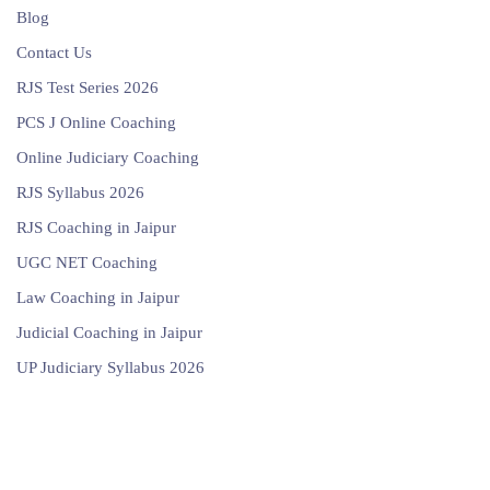
Blog
Contact Us
RJS Test Series 2026
PCS J Online Coaching
Online Judiciary Coaching
RJS Syllabus 2026
RJS Coaching in Jaipur
UGC NET Coaching
Law Coaching in Jaipur
Judicial Coaching in Jaipur
UP Judiciary Syllabus 2026