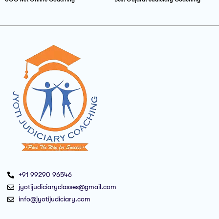
+91 99290 96546
jyotijudiciaryclasses@gmail.com
info@jyotijudiciary.com