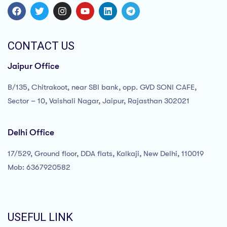
CONTACT US
Jaipur Office
B/135, Chitrakoot, near SBI bank, opp. GVD SONI CAFE,
Sector – 10, Vaishali Nagar, Jaipur, Rajasthan 302021
Delhi Office
17/529, Ground floor, DDA flats, Kalkaji, New Delhi, 110019
Mob: 6367920582
USEFUL LINK