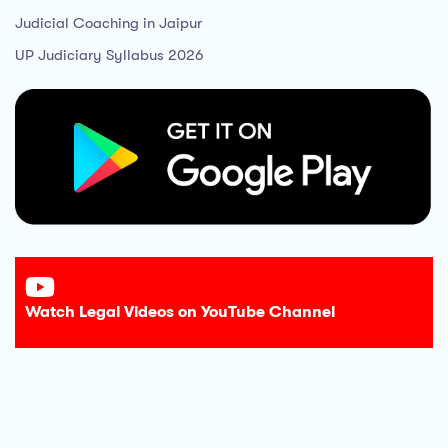
Judicial Coaching in Jaipur
UP Judiciary Syllabus 2026
Watch Legal Videos on YouTube Channel