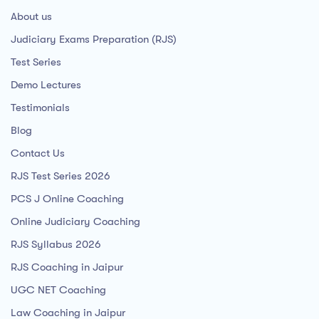
About us
Judiciary Exams Preparation (RJS)
Test Series
Demo Lectures
Testimonials
Blog
Contact Us
RJS Test Series 2026
PCS J Online Coaching
Online Judiciary Coaching
RJS Syllabus 2026
RJS Coaching in Jaipur
UGC NET Coaching
Law Coaching in Jaipur