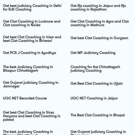
Get best judiciary Coaching in Delhi
Get Rjs coaching in Jaipur and Rjs
for RJS Coaching
coaching in Rajasthan
Get Clat Coaching in Lucknow and
Get Clat Coaching in Agra and Clat
Clat coaching in Noida
coaching in Mathura
Get best Clat Coaching in hisar and
Get best Clat Coaching in Gurgaon
best Clat Coaching in Bhiwani
Get PCS J Coaching in Ayodhya
Get MP Judiciary Coaching
The best Judiciary Coaching in
Coaching for the Chhattisgarh
Bilaspur Chhattisgarh
judiciary Coaching
Get Gujarat judiciary Coaching in
Get Best Clat Coaching in Ujjain
Jamnagar
UGC NET Recorded Course
UGC NET Coaching in Jaipur
Get best Clat Coaching in Sirsa
The Best Clat Coaching in Bhopal
Haryana and best Clat Coaching in
palwal
The best Judiciary Coaching in
Get Gujarat judiciary Coaching in