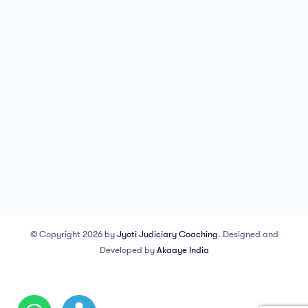
© Copyright 2026 by
Jyoti Judiciary Coaching
. Designed and
Developed by
Akaaye India