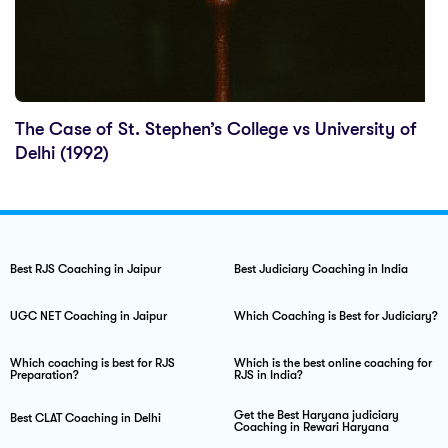
The Case of St. Stephen’s College vs University of
Delhi (1992)
Best RJS Coaching in Jaipur
Best Judiciary Coaching in India
UGC NET Coaching in Jaipur
Which Coaching is Best for Judiciary?
Which coaching is best for RJS
Which is the best online coaching for
Preparation?
RJS in India?
Get the Best Haryana judiciary
Best CLAT Coaching in Delhi
Coaching in Rewari Haryana