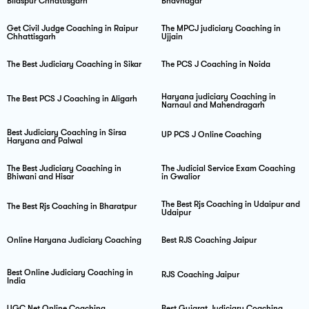
Bilaspur Chhattisgarh
Bhavnagar
Get Civil Judge Coaching in Raipur
The MPCJ judiciary Coaching in
Chhattisgarh
Ujjain
The Best Judiciary Coaching in Sikar
The PCS J Coaching in Noida
Haryana judiciary Coaching in
The Best PCS J Coaching in Aligarh
Narnaul and Mahendragarh
Best Judiciary Coaching in Sirsa
UP PCS J Online Coaching
Haryana and Palwal
The Best Judiciary Coaching in
The Judicial Service Exam Coaching
Bhiwani and Hisar
in Gwalior
The Best Rjs Coaching in Udaipur and
The Best Rjs Coaching in Bharatpur
Udaipur
Online Haryana Judiciary Coaching
Best RJS Coaching Jaipur
Best Online Judiciary Coaching in
RJS Coaching Jaipur
India
UGC Net Online Coaching
Best Gujarat Judiciary Coaching