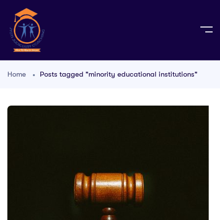
Home
Posts tagged "minority educational institutions"