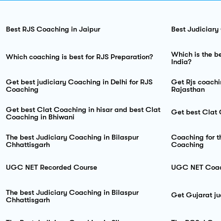
Best RJS Coaching in Jaipur
Best Judiciary
Which is the be
Which coaching is best for RJS Preparation?
India?
Get best judiciary Coaching in Delhi for RJS
Get Rjs coachi
Coaching
Rajasthan
Get best Clat Coaching in hisar and best Clat
Get best Clat
Coaching in Bhiwani
The best Judiciary Coaching in Bilaspur
Coaching for t
Chhattisgarh
Coaching
UGC NET Recorded Course
UGC NET Coach
The best Judiciary Coaching in Bilaspur
Get Gujarat ju
Chhattisgarh