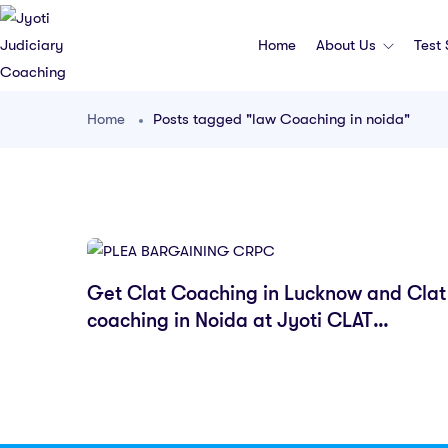
Home
About Us
Test
Home
Posts tagged "law Coaching in noida"
Get Clat Coaching in Lucknow and Clat
coaching in Noida at Jyoti CLAT
Coaching