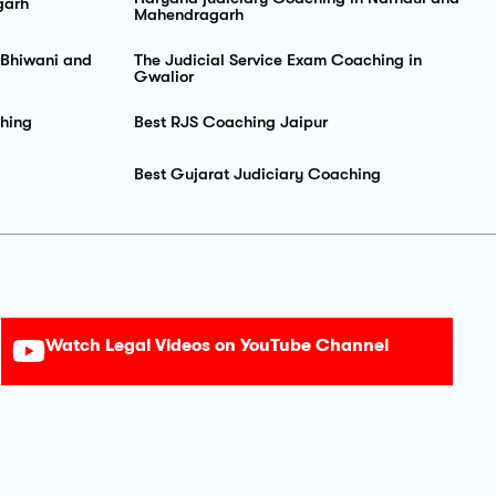
garh
Mahendragarh
 Bhiwani and
The Judicial Service Exam Coaching in
Gwalior
hing
Best RJS Coaching Jaipur
Best Gujarat Judiciary Coaching
Watch Legal Videos on YouTube Channel