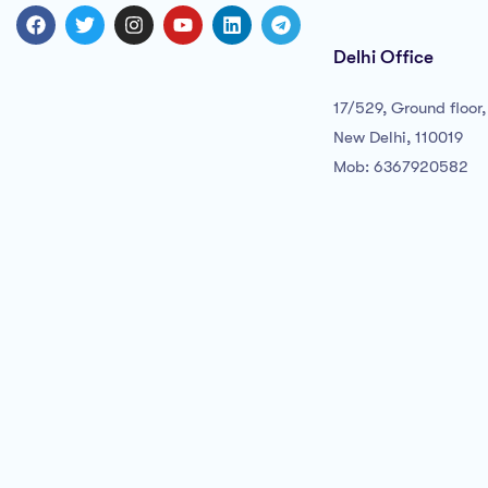
Delhi Office
17/529, Ground floor, 
New Delhi, 110019
Mob: 6367920582