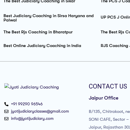
The Best Judiciary Coaching in Sikar
The PCS J Coa
Best Judiciary Coaching in Sirsa Haryana and
UP PCS J Onli
Palwal
The Best Rjs Coaching in Bharatpur
The Best Rjs C
Best Online Judiciary Coaching in India
RJS Coaching 
CONTACT US
Jaipur Office
+91 99290 96546
jyotijudiciaryclasses@gmail.com
B/135, Chitrakoot, n
info@jyotijudiciary.com
SONI CAFE, Sector – 
Jaipur, Rajasthan 3