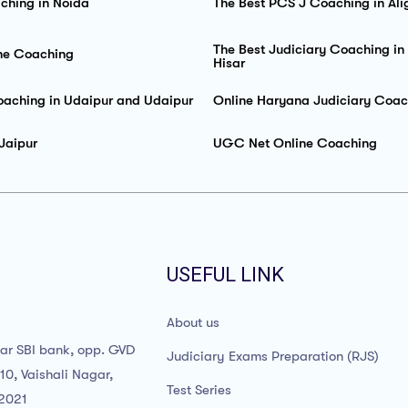
ching in Noida
The Best PCS J Coaching in Ali
The Best Judiciary Coaching in
ne Coaching
Hisar
oaching in Udaipur and Udaipur
Online Haryana Judiciary Coac
Jaipur
UGC Net Online Coaching
USEFUL LINK
About us
ear SBI bank, opp. GVD
Judiciary Exams Preparation (RJS)
10, Vaishali Nagar,
Test Series
02021