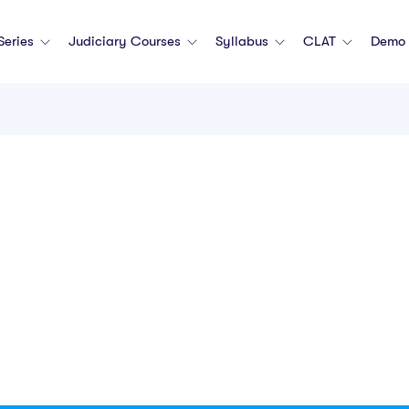
 Series
Judiciary Courses
Syllabus
CLAT
Demo 