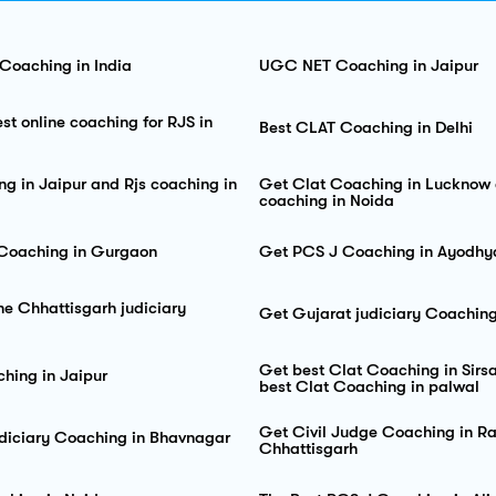
 Coaching in India
UGC NET Coaching in Jaipur
st online coaching for RJS in
Best CLAT Coaching in Delhi
ng in Jaipur and Rjs coaching in
Get Clat Coaching in Lucknow 
coaching in Noida
 Coaching in Gurgaon
Get PCS J Coaching in Ayodhy
he Chhattisgarh judiciary
Get Gujarat judiciary Coachin
Get best Clat Coaching in Sir
ing in Jaipur
best Clat Coaching in palwal
Get Civil Judge Coaching in Ra
diciary Coaching in Bhavnagar
Chhattisgarh