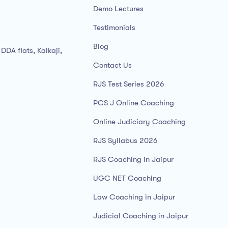
Demo Lectures
Testimonials
Blog
DDA flats, Kalkaji,
Contact Us
RJS Test Series 2026
PCS J Online Coaching
Online Judiciary Coaching
RJS Syllabus 2026
RJS Coaching in Jaipur
UGC NET Coaching
Law Coaching in Jaipur
Judicial Coaching in Jaipur