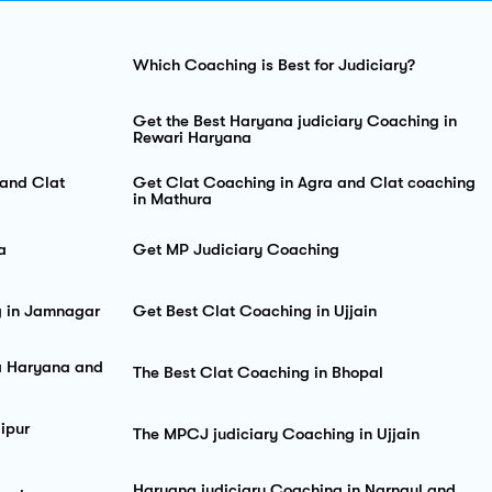
Which Coaching is Best for Judiciary?
Get the Best Haryana judiciary Coaching in
Rewari Haryana
and Clat
Get Clat Coaching in Agra and Clat coaching
in Mathura
a
Get MP Judiciary Coaching
g in Jamnagar
Get Best Clat Coaching in Ujjain
sa Haryana and
The Best Clat Coaching in Bhopal
ipur
The MPCJ judiciary Coaching in Ujjain
Haryana judiciary Coaching in Narnaul and