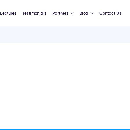
Lectures
Testimonials
Partners
Blog
Contact Us