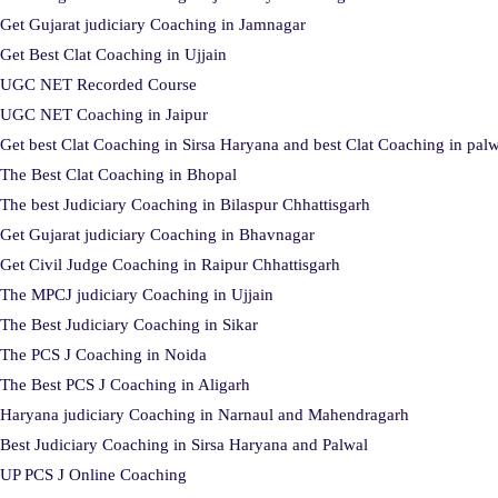
Get Gujarat judiciary Coaching in Jamnagar
Get Best Clat Coaching in Ujjain
UGC NET Recorded Course
UGC NET Coaching in Jaipur
Get best Clat Coaching in Sirsa Haryana and best Clat Coaching in pal
The Best Clat Coaching in Bhopal
The best Judiciary Coaching in Bilaspur Chhattisgarh
Get Gujarat judiciary Coaching in Bhavnagar
Get Civil Judge Coaching in Raipur Chhattisgarh
The MPCJ judiciary Coaching in Ujjain
The Best Judiciary Coaching in Sikar
The PCS J Coaching in Noida
The Best PCS J Coaching in Aligarh
Haryana judiciary Coaching in Narnaul and Mahendragarh
Best Judiciary Coaching in Sirsa Haryana and Palwal
UP PCS J Online Coaching