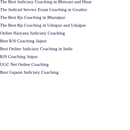
The Best Judiciary Coaching in Bhiwani and Hisar
The Judicial Service Exam Coaching in Gwalior
The Best Rjs Coaching in Bharatpur
The Best Rjs Coaching in Udaipur and Udaipur
Online Haryana Judiciary Coaching
Best RJS Coaching Jaipur
Best Online Judiciary Coaching in India
RJS Coaching Jaipur
UGC Net Online Coaching
Best Gujarat Judiciary Coaching