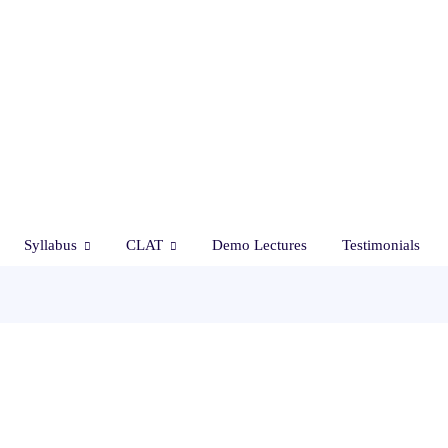
Syllabus
CLAT
Demo Lectures
Testimonials