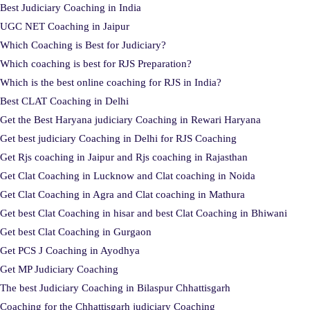
Best Judiciary Coaching in India
UGC NET Coaching in Jaipur
Which Coaching is Best for Judiciary?
Which coaching is best for RJS Preparation?
Which is the best online coaching for RJS in India?
Best CLAT Coaching in Delhi
Get the Best Haryana judiciary Coaching in Rewari Haryana
Get best judiciary Coaching in Delhi for RJS Coaching
Get Rjs coaching in Jaipur and Rjs coaching in Rajasthan
Get Clat Coaching in Lucknow and Clat coaching in Noida
Get Clat Coaching in Agra and Clat coaching in Mathura
Get best Clat Coaching in hisar and best Clat Coaching in Bhiwani
Get best Clat Coaching in Gurgaon
Get PCS J Coaching in Ayodhya
Get MP Judiciary Coaching
The best Judiciary Coaching in Bilaspur Chhattisgarh
Coaching for the Chhattisgarh judiciary Coaching