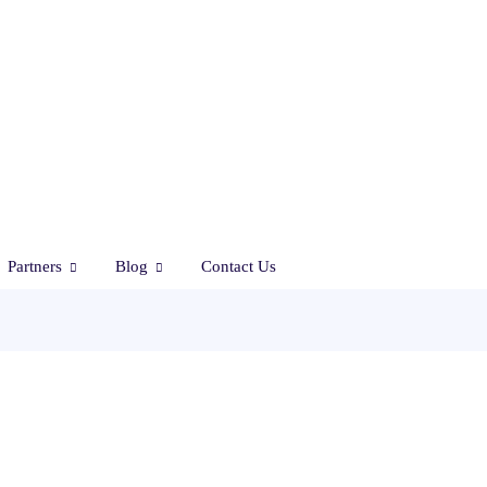
Partners
Blog
Contact Us