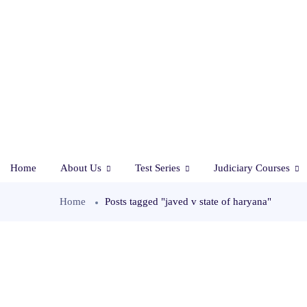
Home
About Us
Test Series
Judiciary Courses
Home
Posts tagged "javed v state of haryana"