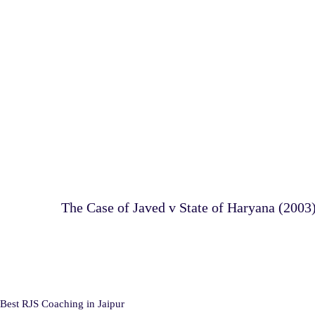
The Case of Javed v State of Haryana (2003
Best RJS Coaching in Jaipur