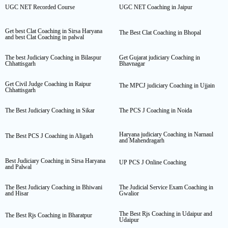
UGC NET Recorded Course
UGC NET Coaching in Jaipur
Get best Clat Coaching in Sirsa Haryana
The Best Clat Coaching in Bhopal
and best Clat Coaching in palwal
The best Judiciary Coaching in Bilaspur
Get Gujarat judiciary Coaching in
Chhattisgarh
Bhavnagar
Get Civil Judge Coaching in Raipur
The MPCJ judiciary Coaching in Ujjain
Chhattisgarh
The Best Judiciary Coaching in Sikar
The PCS J Coaching in Noida
Haryana judiciary Coaching in Narnaul
The Best PCS J Coaching in Aligarh
and Mahendragarh
Best Judiciary Coaching in Sirsa Haryana
UP PCS J Online Coaching
and Palwal
The Best Judiciary Coaching in Bhiwani
The Judicial Service Exam Coaching in
and Hisar
Gwalior
The Best Rjs Coaching in Udaipur and
The Best Rjs Coaching in Bharatpur
Udaipur