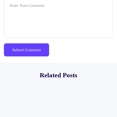
Related Posts