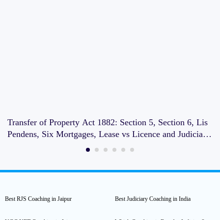
Transfer of Property Act 1882: Section 5, Section 6, Lis
Pendens, Six Mortgages, Lease vs Licence and Judiciary
Exam Notes
Best RJS Coaching in Jaipur
Best Judiciary Coaching in India