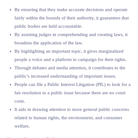
By ensuring that they make accurate decisions and operate
fairly within the bounds of their authority, it guarantees that
public bodies are held accountable.
By assisting judges in comprehending and creating laws, it
broadens the application of the law.
By highlighting an important topic, it gives marginalized
people a voice and a platform to campaign for their rights.
Through debates and media attention, it contributes to the
public’s increased understanding of important issues.
People can file a Public Interest Litigation (PIL) to look for a
fair resolution to a public issue because there are no court
costs.
It aids in drawing attention to more general public concerns
related to human rights, the environment, and consumer
welfare.