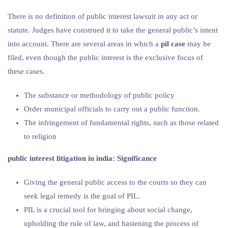
There is no definition of public interest lawsuit in any act or
statute. Judges have construed it to take the general public’s intent
into account. There are several areas in which a
pil case
may be
filed, even though the public interest is the exclusive focus of
these cases.
The substance or methodology of public policy
Order municipal officials to carry out a public function.
The infringement of fundamental rights, such as those related
to religion
public interest litigation in india: Significance
Giving the general public access to the courts so they can
seek legal remedy is the goal of PIL.
PIL is a crucial tool for bringing about social change,
upholding the rule of law, and hastening the process of