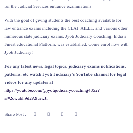
for the Judicial Services entrance examinations.
With the goal of giving students the best coaching available for
law entrance exams including the CLAT, AILET, and various other
numerous state judiciary exams, Jyoti Judiciary Coaching, India’s
Finest educational Platform, was established. Come enrol now with
Jyoti Judiciary!
For any latest news, legal topics, judiciary exams notifications,
patterns, etc watch Jyoti Judiciary’s YouTube channel for legal
videos for any updates at
https://youtube.com/@jyotijudiciarycoaching4852?
si=2cwubh9d2A9urwJf
Share Post :