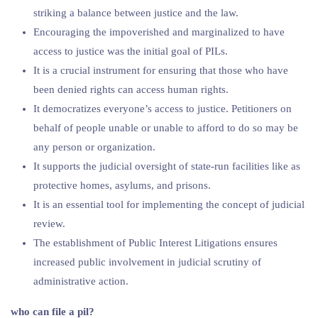
striking a balance between justice and the law.
Encouraging the impoverished and marginalized to have
access to justice was the initial goal of PILs.
It is a crucial instrument for ensuring that those who have
been denied rights can access human rights.
It democratizes everyone’s access to justice. Petitioners on
behalf of people unable or unable to afford to do so may be
any person or organization.
It supports the judicial oversight of state-run facilities like as
protective homes, asylums, and prisons.
It is an essential tool for implementing the concept of judicial
review.
The establishment of Public Interest Litigations ensures
increased public involvement in judicial scrutiny of
administrative action.
who can file a pil?