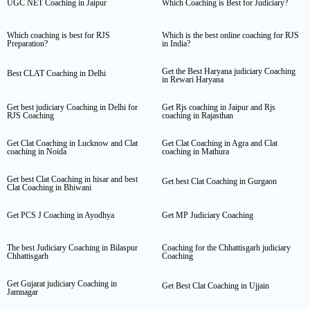
UGC NET Coaching in Jaipur
Which Coaching is Best for Judiciary?
Which coaching is best for RJS
Which is the best online coaching for RJS
Preparation?
in India?
Get the Best Haryana judiciary Coaching
Best CLAT Coaching in Delhi
in Rewari Haryana
Get best judiciary Coaching in Delhi for
Get Rjs coaching in Jaipur and Rjs
RJS Coaching
coaching in Rajasthan
Get Clat Coaching in Lucknow and Clat
Get Clat Coaching in Agra and Clat
coaching in Noida
coaching in Mathura
Get best Clat Coaching in hisar and best
Get best Clat Coaching in Gurgaon
Clat Coaching in Bhiwani
Get PCS J Coaching in Ayodhya
Get MP Judiciary Coaching
The best Judiciary Coaching in Bilaspur
Coaching for the Chhattisgarh judiciary
Chhattisgarh
Coaching
Get Gujarat judiciary Coaching in
Get Best Clat Coaching in Ujjain
Jamnagar