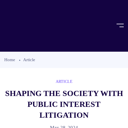
Home
Article
ARTICLE
SHAPING THE SOCIETY WITH
PUBLIC INTEREST
LITIGATION
May 28, 2024