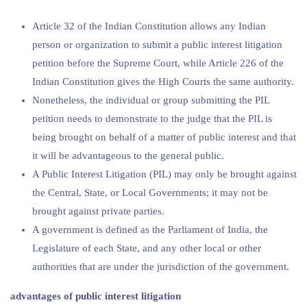
Article 32 of the Indian Constitution allows any Indian
person or organization to submit a public interest litigation
petition before the Supreme Court, while Article 226 of the
Indian Constitution gives the High Courts the same authority.
Nonetheless, the individual or group submitting the PIL
petition needs to demonstrate to the judge that the PIL is
being brought on behalf of a matter of public interest and that
it will be advantageous to the general public.
A Public Interest Litigation (PIL) may only be brought against
the Central, State, or Local Governments; it may not be
brought against private parties.
A government is defined as the Parliament of India, the
Legislature of each State, and any other local or other
authorities that are under the jurisdiction of the government.
advantages of public interest litigation