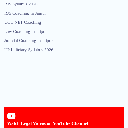
RJS Syllabus 2026
RJS Coaching in Jaipur
UGC NET Coaching
Law Coaching in Jaipur
Judicial Coaching in Jaipur
UP Judiciary Syllabus 2026
Watch Legal Videos on YouTube Channel