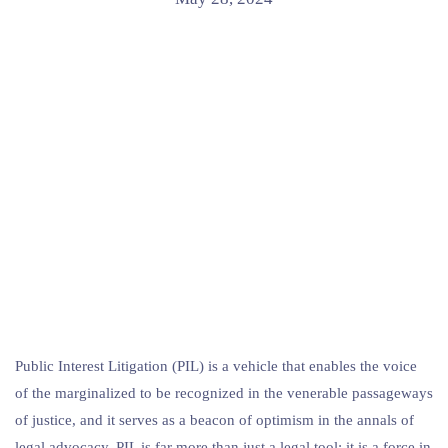
Public Interest Litigation (PIL) is a vehicle that enables the voice
of the marginalized to be recognized in the venerable passageways
of justice, and it serves as a beacon of optimism in the annals of
legal advocacy. PIL is far more than just a legal tool; it is a force in