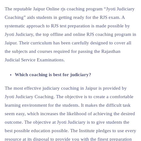
The reputable Jaipur Online rjs coaching program “Jyoti Judiciary
Coaching” aids students in getting ready for the RJS exam. A
systematic approach to RJS test preparation is made possible by
Jyoti Judiciary, the top offline and online RJS coaching program in
Jaipur. Their curriculum has been carefully designed to cover all
the subjects and courses required for passing the Rajasthan
Judicial Service Examinations.
Which coaching is best for judiciary?
The most effective judiciary coaching in Jaipur is provided by
Jyoti Judiciary Coaching. The objective is to create a comfortable
learning environment for the students. It makes the difficult task
seem easy, which increases the likelihood of achieving the desired
outcome. The objective at Jyoti Judiciary is to give students the
best possible education possible. The Institute pledges to use every
resource at its disposal to provide you with the finest preparation