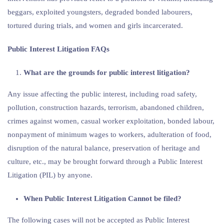
beggars, exploited youngsters, degraded bonded labourers,
tortured during trials, and women and girls incarcerated.
Public Interest Litigation FAQs
What are the grounds for public interest litigation?
Any issue affecting the public interest, including road safety,
pollution, construction hazards, terrorism, abandoned children,
crimes against women, casual worker exploitation, bonded labour,
nonpayment of minimum wages to workers, adulteration of food,
disruption of the natural balance, preservation of heritage and
culture, etc., may be brought forward through a Public Interest
Litigation (PIL) by anyone.
When Public Interest Litigation Cannot be filed?
The following cases will not be accepted as Public Interest