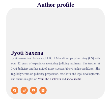
Author profile
Jyoti Saxena
Jyoti Saxena is an Advocate, LLB, LLM and Company Secretary (CS) with
over 12 years of experience mentoring judiciary aspirants. She teaches at
Jyoti Judiciary and has guided many successful civil judge candidates. She
regularly writes on judiciary preparation, case laws and legal developments,
and shares insights on
YouTube
,
LinkedIn
and
social
media
.