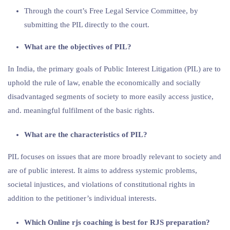
Through the court’s Free Legal Service Committee, by
submitting the PIL directly to the court.
What are the objectives of PIL?
In India, the primary goals of Public Interest Litigation (PIL) are to
uphold the rule of law, enable the economically and socially
disadvantaged segments of society to more easily access justice,
and. meaningful fulfilment of the basic rights.
What are the characteristics of PIL?
PIL focuses on issues that are more broadly relevant to society and
are of public interest. It aims to address systemic problems,
societal injustices, and violations of constitutional rights in
addition to the petitioner’s individual interests.
Which Online rjs coaching is best for RJS preparation?