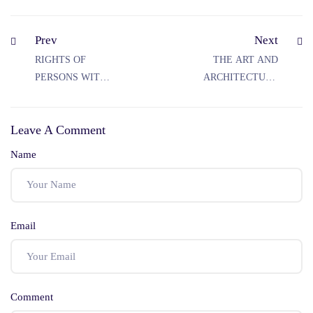
Prev
Next
RIGHTS OF
THE ART AND
PERSONS WITH
ARCHITECTURE
DISABILITY IN
OF RAJASTHAN
INDIA
Leave A Comment
Name
Email
Comment