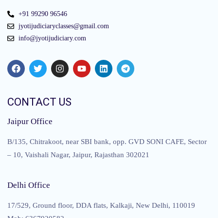
+91 99290 96546
jyotijudiciaryclasses@gmail.com
info@jyotijudiciary.com
CONTACT US
Jaipur Office
B/135, Chitrakoot, near SBI bank, opp. GVD SONI CAFE, Sector
– 10, Vaishali Nagar, Jaipur, Rajasthan 302021
Delhi Office
17/529, Ground floor, DDA flats, Kalkaji, New Delhi, 110019