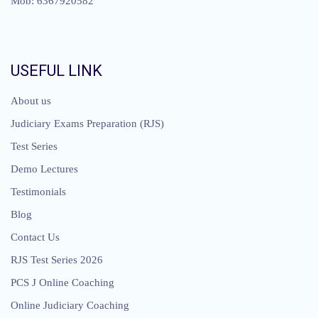
Mob: 6367920582
USEFUL LINK
About us
Judiciary Exams Preparation (RJS)
Test Series
Demo Lectures
Testimonials
Blog
Contact Us
RJS Test Series 2026
PCS J Online Coaching
Online Judiciary Coaching