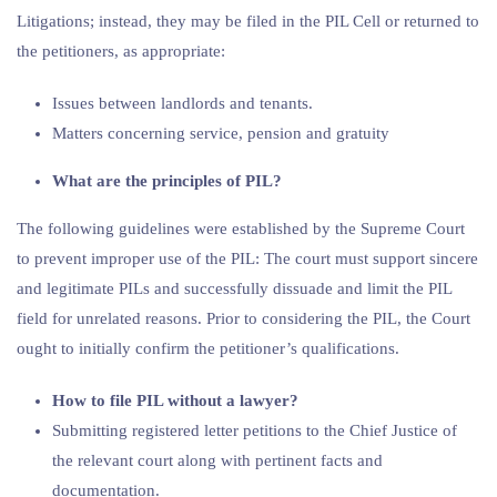
Litigations; instead, they may be filed in the PIL Cell or returned to
the petitioners, as appropriate:
Issues between landlords and tenants.
Matters concerning service, pension and gratuity
What are the principles of PIL?
The following guidelines were established by the Supreme Court
to prevent improper use of the PIL: The court must support sincere
and legitimate PILs and successfully dissuade and limit the PIL
field for unrelated reasons. Prior to considering the PIL, the Court
ought to initially confirm the petitioner’s qualifications.
How to file PIL without a lawyer?
Submitting registered letter petitions to the Chief Justice of
the relevant court along with pertinent facts and
documentation.