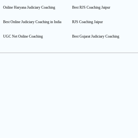
Online Haryana Judiciary Coaching
Best RJS Coaching Jaipur
Best Online Judiciary Coaching in India
RJS Coaching Jaipur
UGC Net Online Coaching
Best Gujarat Judiciary Coaching