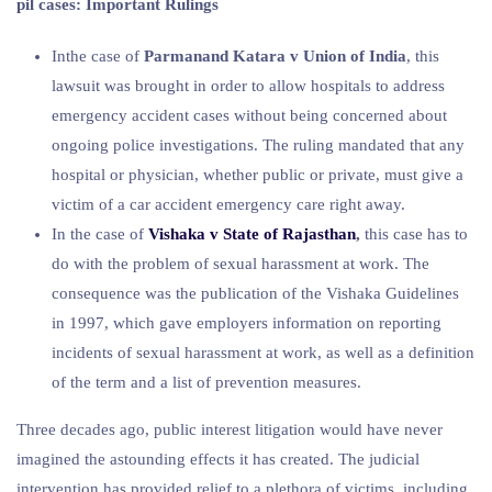
pil cases: Important Rulings
Inthe case of
Parmanand Katara v Union of India
, this
lawsuit was brought in order to allow hospitals to address
emergency accident cases without being concerned about
ongoing police investigations. The ruling mandated that any
hospital or physician, whether public or private, must give a
victim of a car accident emergency care right away.
In the case of
Vishaka v State of Rajasthan
,
this case has to
do with the problem of sexual harassment at work. The
consequence was the publication of the Vishaka Guidelines
in 1997, which gave employers information on reporting
incidents of sexual harassment at work, as well as a definition
of the term and a list of prevention measures.
Three decades ago, public interest litigation would have never
imagined the astounding effects it has created. The judicial
intervention has provided relief to a plethora of victims, including