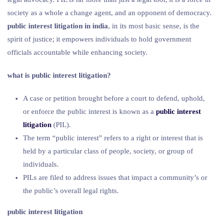
society as a whole a change agent, and an opponent of democracy.
public interest litigation in india
, in its most basic sense, is the
spirit of justice; it empowers individuals to hold government
officials accountable while enhancing society.
what is public interest litigation?
A case or petition brought before a court to defend, uphold,
or enforce the public interest is known as a
public interest
litigation
(PIL).
The term “public interest” refers to a right or interest that is
held by a particular class of people, society, or group of
individuals.
PILs are filed to address issues that impact a community’s or
the public’s overall legal rights.
public interest litigation