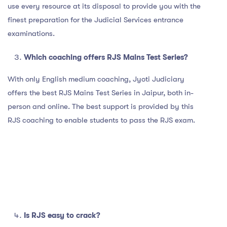
use every resource at its disposal to provide you with the
finest preparation for the Judicial Services entrance
examinations.
Which coaching offers RJS Mains Test Series?
With only English medium coaching, Jyoti Judiciary
offers the best RJS Mains Test Series in Jaipur, both in-
person and online. The best support is provided by this
RJS coaching to enable students to pass the RJS exam.
Is RJS easy to crack?