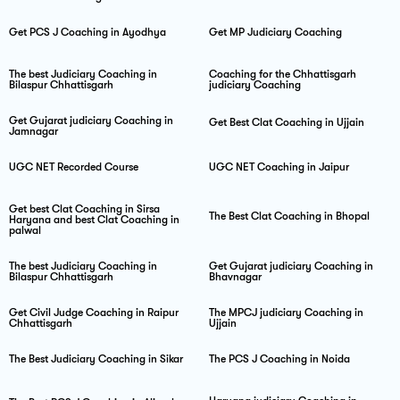
Get PCS J Coaching in Ayodhya
Get MP Judiciary Coaching
The best Judiciary Coaching in
Coaching for the Chhattisgarh
Bilaspur Chhattisgarh
judiciary Coaching
Get Gujarat judiciary Coaching in
Get Best Clat Coaching in Ujjain
Jamnagar
UGC NET Recorded Course
UGC NET Coaching in Jaipur
Get best Clat Coaching in Sirsa
The Best Clat Coaching in Bhopal
Haryana and best Clat Coaching in
palwal
The best Judiciary Coaching in
Get Gujarat judiciary Coaching in
Bilaspur Chhattisgarh
Bhavnagar
Get Civil Judge Coaching in Raipur
The MPCJ judiciary Coaching in
Chhattisgarh
Ujjain
The Best Judiciary Coaching in Sikar
The PCS J Coaching in Noida