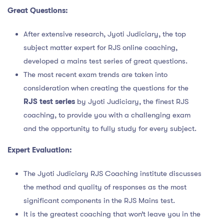
Great Questions:
After extensive research, Jyoti Judiciary, the top
subject matter expert for RJS online coaching,
developed a mains test series of great questions.
The most recent exam trends are taken into
consideration when creating the questions for the
RJS test series
by Jyoti Judiciary, the finest RJS
coaching, to provide you with a challenging exam
and the opportunity to fully study for every subject.
Expert Evaluation:
The Jyoti Judiciary RJS Coaching institute discusses
the method and quality of responses as the most
significant components in the RJS Mains test.
It is the greatest coaching that won’t leave you in the