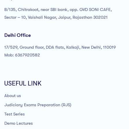
B/135, Chitrakoot, near SBI bank, opp. GVD SONI CAFE,
Sector – 10, Vaishali Nagar, Jaipur, Rajasthan 302021
Delhi Office
17/529, Ground floor, DDA flats, Kalkaji, New Delhi, 110019
Mob: 6367920582
USEFUL LINK
About us
Judiciary Exams Preparation (RJS)
Test Series
Demo Lectures