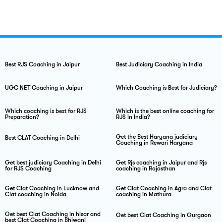
Best RJS Coaching in Jaipur
Best Judiciary Coaching in India
UGC NET Coaching in Jaipur
Which Coaching is Best for Judiciary?
Which coaching is best for RJS
Which is the best online coaching for
Preparation?
RJS in India?
Get the Best Haryana judiciary
Best CLAT Coaching in Delhi
Coaching in Rewari Haryana
Get best judiciary Coaching in Delhi
Get Rjs coaching in Jaipur and Rjs
for RJS Coaching
coaching in Rajasthan
Get Clat Coaching in Lucknow and
Get Clat Coaching in Agra and Clat
Clat coaching in Noida
coaching in Mathura
Get best Clat Coaching in hisar and
Get best Clat Coaching in Gurgaon
best Clat Coaching in Bhiwani