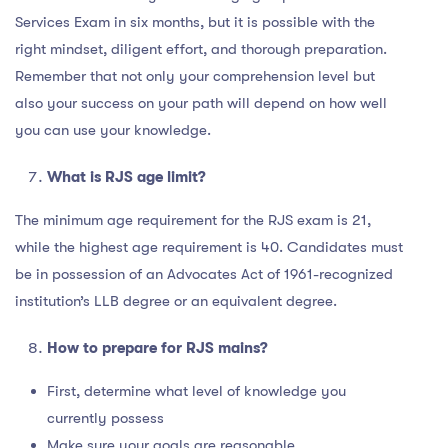
Services Exam in six months, but it is possible with the
right mindset, diligent effort, and thorough preparation.
Remember that not only your comprehension level but
also your success on your path will depend on how well
you can use your knowledge.
What is RJS age limit?
The minimum age requirement for the RJS exam is 21,
while the highest age requirement is 40. Candidates must
be in possession of an Advocates Act of 1961-recognized
institution’s LLB degree or an equivalent degree.
How to prepare for RJS mains?
First, determine what level of knowledge you
currently possess
Make sure your goals are reasonable