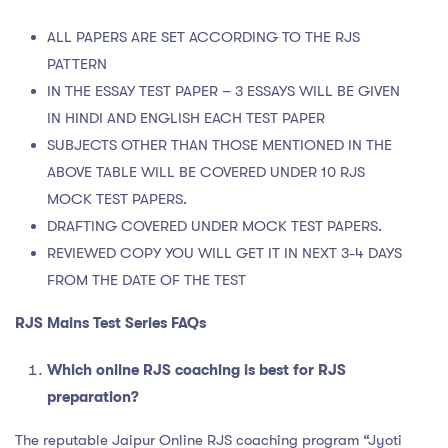
ALL PAPERS ARE SET ACCORDING TO THE RJS
PATTERN
IN THE ESSAY TEST PAPER – 3 ESSAYS WILL BE GIVEN
IN HINDI AND ENGLISH EACH TEST PAPER
SUBJECTS OTHER THAN THOSE MENTIONED IN THE
ABOVE TABLE WILL BE COVERED UNDER 10 RJS
MOCK TEST PAPERS.
DRAFTING COVERED UNDER MOCK TEST PAPERS.
REVIEWED COPY YOU WILL GET IT IN NEXT 3-4 DAYS
FROM THE DATE OF THE TEST
RJS Mains Test Series FAQs
Which online RJS coaching is best for RJS
preparation?
The reputable Jaipur Online RJS coaching program “Jyoti