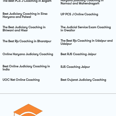
Haryana judiciary Coaching in
The Best PCS J Coaching in Aligarh
Narnaul and Mahendragarh
Best Judiciary Coaching in Sirsa
UP PCS J Online Coaching
Haryana and Palwal
The Best Judiciary Coaching in
The Judicial Service Exam Coaching
Bhiwani and Hisar
in Gwalior
The Best Rjs Coaching in Udaipur and
The Best Rjs Coaching in Bharatpur
Udaipur
Online Haryana Judiciary Coaching
Best RJS Coaching Jaipur
Best Online Judiciary Coaching in
RJS Coaching Jaipur
India
UGC Net Online Coaching
Best Gujarat Judiciary Coaching