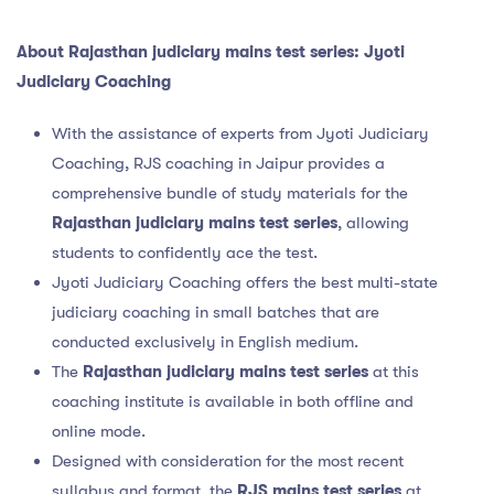
About Rajasthan judiciary mains test series: Jyoti
Judiciary Coaching
With the assistance of experts from Jyoti Judiciary
Coaching, RJS coaching in Jaipur provides a
comprehensive bundle of study materials for the
Rajasthan judiciary mains test series
, allowing
students to confidently ace the test.
Jyoti Judiciary Coaching offers the best multi-state
judiciary coaching in small batches that are
conducted exclusively in English medium.
The
Rajasthan judiciary mains test series
at this
coaching institute is available in both offline and
online mode.
Designed with consideration for the most recent
syllabus and format, the
RJS mains test series
at