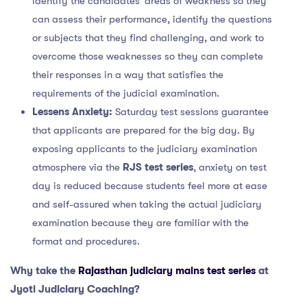
identify the candidates’ areas of weakness so they
can assess their performance, identify the questions
or subjects that they find challenging, and work to
overcome those weaknesses so they can complete
their responses in a way that satisfies the
requirements of the judicial examination.
Lessens Anxiety:
Saturday test sessions guarantee
that applicants are prepared for the big day. By
exposing applicants to the judiciary examination
atmosphere via the
RJS test series
, anxiety on test
day is reduced because students feel more at ease
and self-assured when taking the actual judiciary
examination because they are familiar with the
format and procedures.
Why take the
Rajasthan judiciary mains test series
at
Jyoti Judiciary Coaching?