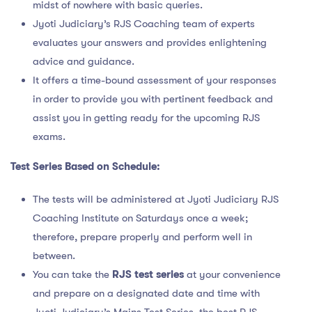
midst of nowhere with basic queries.
Jyoti Judiciary’s RJS Coaching team of experts
evaluates your answers and provides enlightening
advice and guidance.
It offers a time-bound assessment of your responses
in order to provide you with pertinent feedback and
assist you in getting ready for the upcoming RJS
exams.
Test Series Based on Schedule:
The tests will be administered at Jyoti Judiciary RJS
Coaching Institute on Saturdays once a week;
therefore, prepare properly and perform well in
between.
You can take the
RJS test series
at your convenience
and prepare on a designated date and time with
Jyoti Judiciary’s Mains Test Series, the best RJS