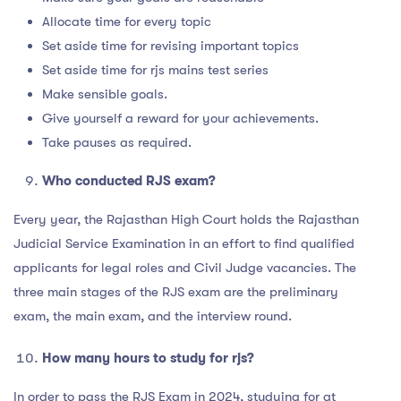
Allocate time for every topic
Set aside time for revising important topics
Set aside time for rjs mains test series
Make sensible goals.
Give yourself a reward for your achievements.
Take pauses as required.
Who conducted RJS exam?
Every year, the Rajasthan High Court holds the Rajasthan
Judicial Service Examination in an effort to find qualified
applicants for legal roles and Civil Judge vacancies. The
three main stages of the RJS exam are the preliminary
exam, the main exam, and the interview round.
How many hours to study for rjs?
In order to pass the RJS Exam in 2024, studying for at