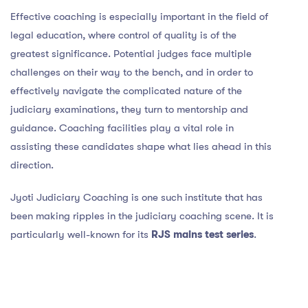
Effective coaching is especially important in the field of
legal education, where control of quality is of the
greatest significance. Potential judges face multiple
challenges on their way to the bench, and in order to
effectively navigate the complicated nature of the
judiciary examinations, they turn to mentorship and
guidance. Coaching facilities play a vital role in
assisting these candidates shape what lies ahead in this
direction.
Jyoti Judiciary Coaching is one such institute that has
been making ripples in the judiciary coaching scene. It is
particularly well-known for its
RJS mains test series
.