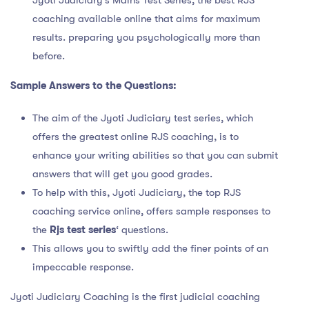
coaching available online that aims for maximum
results. preparing you psychologically more than
before.
Sample Answers to the Questions:
The aim of the Jyoti Judiciary test series, which
offers the greatest online RJS coaching, is to
enhance your writing abilities so that you can submit
answers that will get you good grades.
To help with this, Jyoti Judiciary, the top RJS
coaching service online, offers sample responses to
the
Rjs test series
‘ questions.
This allows you to swiftly add the finer points of an
impeccable response.
Jyoti Judiciary Coaching is the first judicial coaching