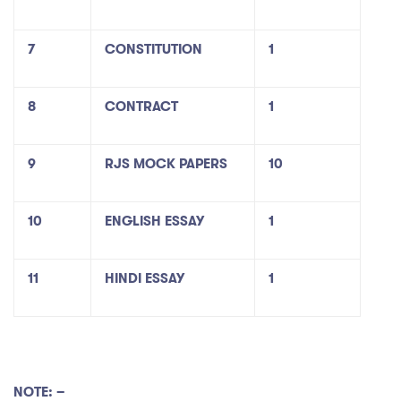
7
CONSTITUTION
1
8
CONTRACT
1
9
RJS MOCK PAPERS
10
10
ENGLISH ESSAY
1
11
HINDI ESSAY
1
NOTE: –