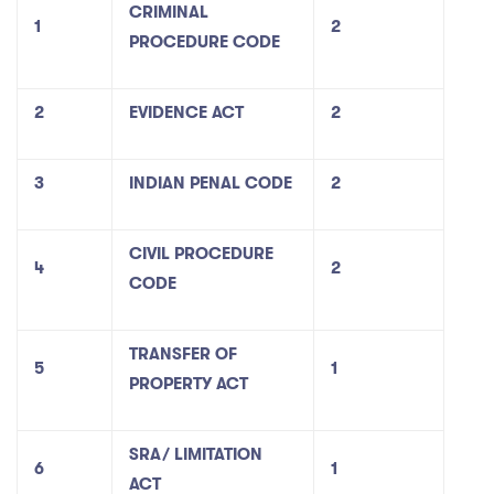
CRIMINAL
1
2
PROCEDURE CODE
2
EVIDENCE ACT
2
3
INDIAN PENAL CODE
2
CIVIL PROCEDURE
4
2
CODE
TRANSFER OF
5
1
PROPERTY ACT
SRA/ LIMITATION
6
1
ACT