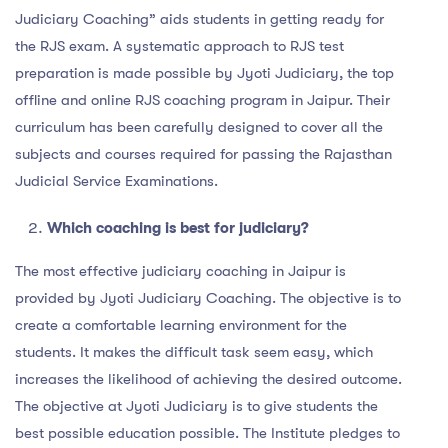
Judiciary Coaching” aids students in getting ready for
the RJS exam. A systematic approach to RJS test
preparation is made possible by Jyoti Judiciary, the top
offline and online RJS coaching program in Jaipur. Their
curriculum has been carefully designed to cover all the
subjects and courses required for passing the Rajasthan
Judicial Service Examinations.
Which coaching is best for judiciary?
The most effective judiciary coaching in Jaipur is
provided by Jyoti Judiciary Coaching. The objective is to
create a comfortable learning environment for the
students. It makes the difficult task seem easy, which
increases the likelihood of achieving the desired outcome.
The objective at Jyoti Judiciary is to give students the
best possible education possible. The Institute pledges to