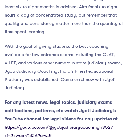
least six to eight months is advised. Aim for six to eight
hours a day of concentrated study, but remember that
quality and consistency matter more than the quantity of
time spent learning.
With the goal of giving students the best coaching
available for law entrance exams including the CLAT,
AILET, and various other numerous state judiciary exams,
Jyoti Judiciary Coaching, India’s Finest educational
Platform, was established. Come enrol now with Jyoti
Judiciary!
For any latest news, legal topics, judiciary exams
notifications, patterns, etc watch Jyoti Judiciary’s
YouTube channel for legal videos for any updates at
https://youtube.com/@jyotijudiciarycoaching4852?
si=2cwubh9d2A9urwJf