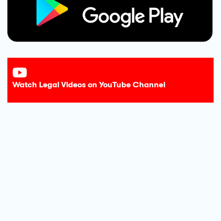
Watch Legal Videos on YouTube Channel