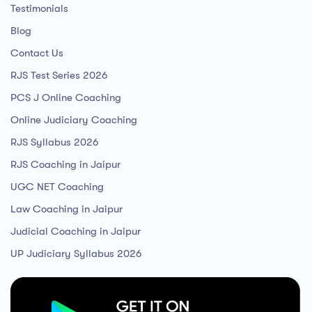
Testimonials
Blog
Contact Us
RJS Test Series 2026
PCS J Online Coaching
Online Judiciary Coaching
RJS Syllabus 2026
RJS Coaching in Jaipur
UGC NET Coaching
Law Coaching in Jaipur
Judicial Coaching in Jaipur
UP Judiciary Syllabus 2026