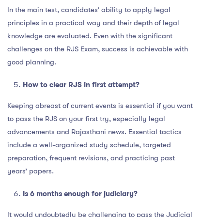
In the main test, candidates’ ability to apply legal
principles in a practical way and their depth of legal
knowledge are evaluated. Even with the significant
challenges on the RJS Exam, success is achievable with
good planning.
How to clear RJS in first attempt?
Keeping abreast of current events is essential if you want
to pass the RJS on your first try, especially legal
advancements and Rajasthani news. Essential tactics
include a well-organized study schedule, targeted
preparation, frequent revisions, and practicing past
years’ papers.
Is 6 months enough for judiciary?
It would undoubtedly be challenging to pass the Judicial