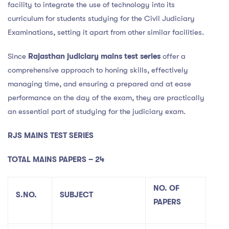
facility to integrate the use of technology into its
curriculum for students studying for the Civil Judiciary
Examinations, setting it apart from other similar facilities.
Since
Rajasthan judiciary mains test series
offer a
comprehensive approach to honing skills, effectively
managing time, and ensuring a prepared and at ease
performance on the day of the exam, they are practically
an essential part of studying for the judiciary exam.
RJS MAINS TEST SERIES
TOTAL MAINS PAPERS – 24
NO. OF
S.NO.
SUBJECT
PAPERS