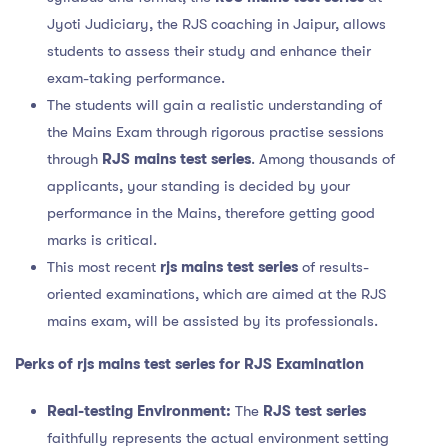
Jyoti Judiciary, the RJS coaching in Jaipur, allows
students to assess their study and enhance their
exam-taking performance.
The students will gain a realistic understanding of
the Mains Exam through rigorous practise sessions
through
RJS mains test series
. Among thousands of
applicants, your standing is decided by your
performance in the Mains, therefore getting good
marks is critical.
This most recent
rjs mains test series
of results-
oriented examinations, which are aimed at the RJS
mains exam, will be assisted by its professionals.
Perks of
rjs mains test series for RJS Examination
Real-testing Environment:
The
RJS test series
faithfully represents the actual environment setting