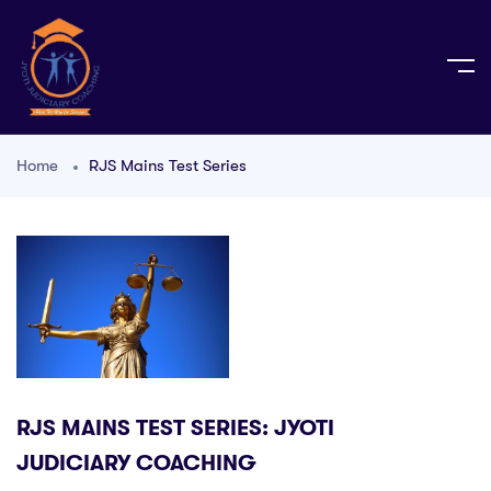
Home
RJS Mains Test Series
RJS MAINS TEST SERIES: JYOTI
JUDICIARY COACHING