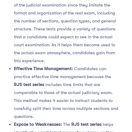
of the judicial examination since they imitate the
format and organization of the real exam, including
the number of sections, question types, and general
structure. These tests provide a variety of questions
that a candidate could expect to see in the actual
court examination. As it helps them become used to
the actual exam atmosphere, candidates gain from
this experience.
Effective Time Management:
Candidates can
practice effective time management because the
RJS test series
includes time limits that are
comparable to those of the actual judiciary exam.
This method makes it easier to instruct students to
carefully split their time across multiple sections and
questions.
Expose to Weaknesses:
The
RJS test series
helps