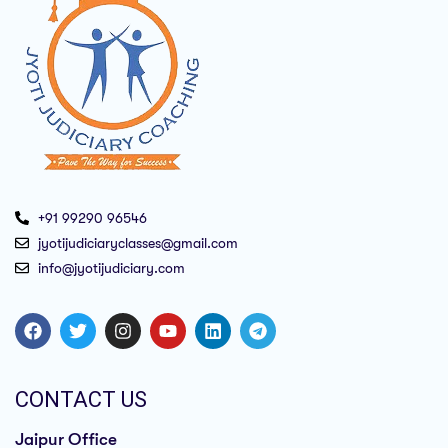
+91 99290 96546
jyotijudiciaryclasses@gmail.com
info@jyotijudiciary.com
CONTACT US
Jaipur Office