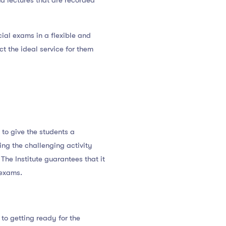
nd lectures that are recorded
ial exams in a flexible and
t the ideal service for them
 to give the students a
ing the challenging activity
The Institute guarantees that it
 exams.
to getting ready for the