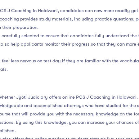
 PCS J Coaching in Haldwani, candidates can now more readily get
 coaching provides study materials, including practice questions,
 their preparation.
carefully selected to ensure that candidates fully understand the 
also help applicants monitor their progress so that they can more e
 feel less nervous on test day if they are familiar with the vocabu
als.
m whether Jyoti Judiciary offers online PCS J Coaching in Haldwani.
wledgeable and accomplished attorneys who have studied for the 
course that will provide you with the necessary knowledge on the fo
stions. By using this knowledge, you can increase your chances of
blished.