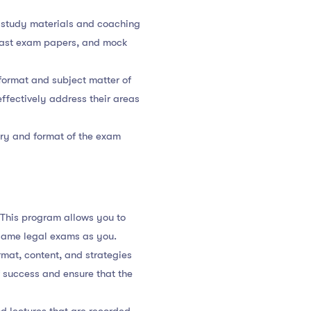
 study materials and coaching
 past exam papers, and mock
format and subject matter of
ffectively address their areas
lary and format of the exam
 This program allows you to
same legal exams as you.
rmat, content, and strategies
 success and ensure that the