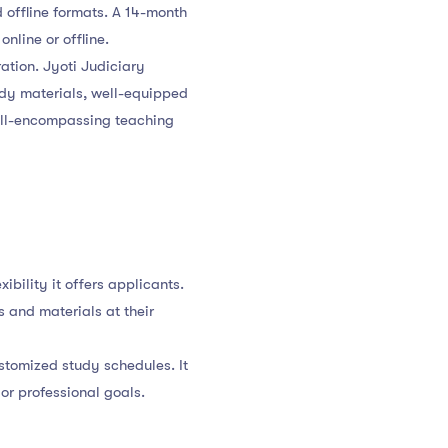
d offline formats. A 14-month
nline or offline.
ation. Jyoti Judiciary
udy materials, well-equipped
all-encompassing teaching
ibility it offers applicants.
 and materials at their
ustomized study schedules. It
or professional goals.