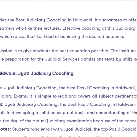
des the Best Judiciary Coaching in Haldwani. It guarantees to offe
 learners who like their lectures. Effective coaching at this Judici
 which raises the likelihood of achieving the desired outcome.
mission is to give students the best education possible. The Institut
le preparation for the Judicial Services admissions tests by utilizin
aldwani: Jyoti Judiciary Coaching
e:
Jyoti Judiciary Coaching, the best Pcs J Coaching in Haldwani, 
iciary Exams. It is simple to read and covers all subject pertinent 
ns:
Jyoti Judiciary Coaching, the best Pcs J Coaching in Haldwani o
dents in developing a solid conceptual basis and understanding of th
n the day of the actual judiciary examination because of the conc
otes:
Students who enroll with Jyoti Judicial, the top Pcs J Coachi