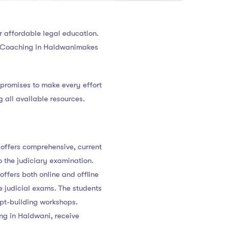
r affordable legal education.
ary Coaching in Haldwanimakes
e promises to make every effort
g all available resources.
offers comprehensive, current
to the judiciary examination.
ffers both online and offline
e judicial exams. The students
ept-building workshops.
ng in Haldwani, receive