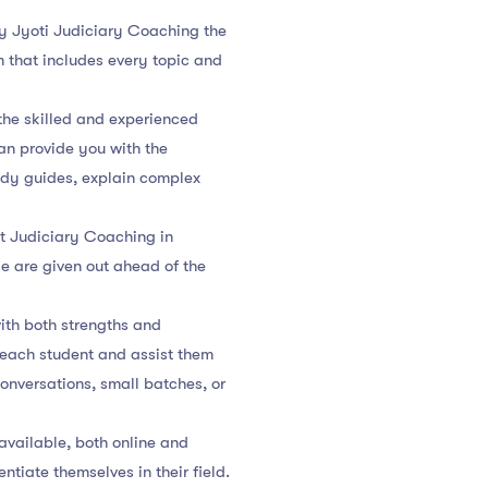
by Jyoti Judiciary Coaching the
m that includes every topic and
the skilled and experienced
an provide you with the
udy guides, explain complex
t Judiciary Coaching in
se are given out ahead of the
ith both strengths and
f each student and assist them
conversations, small batches, or
 available, both online and
ntiate themselves in their field.