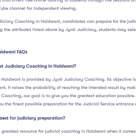
 also offers free online tutoring to students through live sessions a
Tube channel for independent viewing.
diciary Coaching in Haldwani, candidates can prepare for the judic
g the attributes listed above by Jyoti Judiciary, students may selec
aldwani FAQs
st Judiciary Coaching in Haldwani?
Haldwani is provided by Jyoti Judiciary Coaching. Its objective is
t. It raises the probability of reaching the intended result by mak
 Coaching, our goal is to give you the greatest education possible. 
ou the finest possible preparation for the Judicial Service entrance
best for judiciary preparation?
 greatest resource for judicial coaching in Haldwani when it comes 