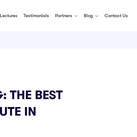
Lectures
Testimonials
Partners
Blog
Contact Us
: THE BEST
UTE IN