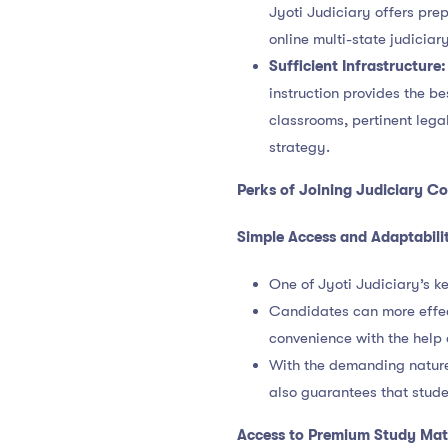
Jyoti Judiciary offers prep
online multi-state judiciar
Sufficient Infrastructure:
instruction provides the b
classrooms, pertinent leg
strategy.
Perks of Joining
Judiciary Co
Simple Access and Adaptabili
One of Jyoti Judiciary’s ke
Candidates can more effec
convenience with the help 
With the demanding nature o
also guarantees that stud
Access to Premium Study Mate