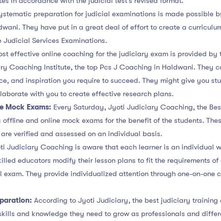
es in accordance with the judicial test’s revised format.
ystematic preparation for judicial examinations is made possible 
wani. They have put in a great deal of effort to create a curriculu
e Judicial Services Examinations.
st effective online coaching for the judiciary exam is provided by 
iary Coaching Institute, the top Pcs J Coaching in Haldwani. They c
ce, and inspiration you require to succeed. They might give you st
llaborate with you to create effective research plans.
ne Mock Exams:
Every Saturday, Jyoti Judiciary Coaching, the Bes
offline and online mock exams for the benefit of the students. The
are verified and assessed on an individual basis.
i Judiciary Coaching is aware that each learner is an individual w
killed educators modify their lesson plans to fit the requirements o
ial exam. They provide individualized attention through one-on-one 
eparation:
According to Jyoti Judiciary, the best judiciary training
 skills and knowledge they need to grow as professionals and differe