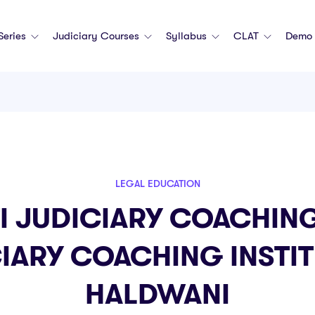
 Series
Judiciary Courses
Syllabus
CLAT
Demo 
LEGAL EDUCATION
I JUDICIARY COACHING
IARY COACHING INSTIT
HALDWANI