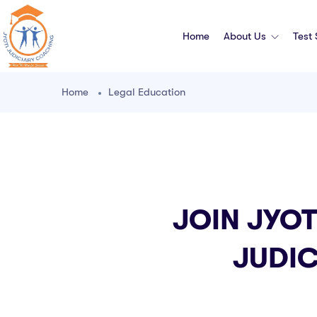
Home
About Us
Test
Home
Legal Education
JOIN JYOT
JUDIC