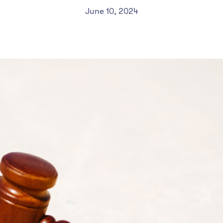
June 10, 2024