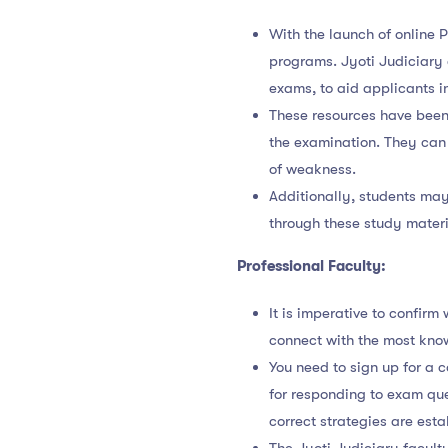
With the launch of online
programs. Jyoti Judiciary
exams, to aid applicants in
These resources have been 
the examination. They can 
of weakness.
Additionally, students may
through these study materi
Professional Faculty:
It is imperative to confir
connect with the most kno
You need to sign up for a 
for responding to exam que
correct strategies are esta