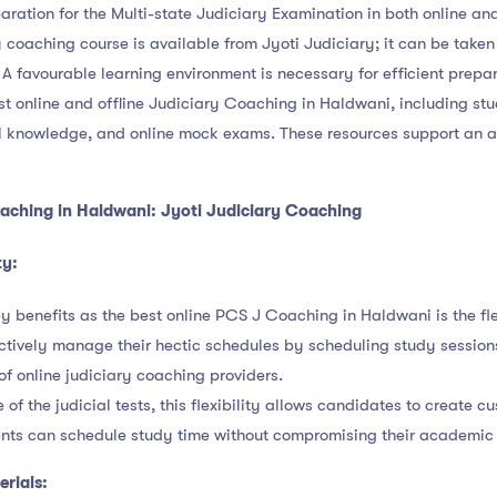
aration for the Multi-state Judiciary Examination in both online an
y coaching course is available from Jyoti Judiciary; it can be taken o
A favourable learning environment is necessary for efficient prepar
est online and offline Judiciary Coaching in Haldwani, including st
al knowledge, and online mock exams. These resources support an 
aching in Haldwani: Jyoti Judiciary Coaching
ty:
y benefits as the best online PCS J Coaching in Haldwani is the flex
tively manage their hectic schedules by scheduling study sessions
of online judiciary coaching providers.
f the judicial tests, this flexibility allows candidates to create c
ents can schedule study time without compromising their academic 
rials: