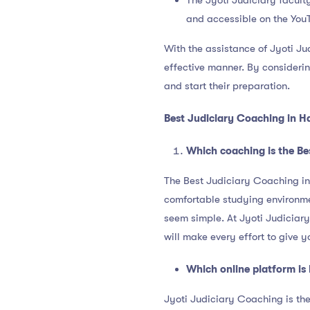
The Jyoti Judiciary faculty
and accessible on the You
With the assistance of Jyoti Ju
effective manner. By considerin
and start their preparation.
Best Judiciary Coaching in H
Which coaching is the Be
The Best Judiciary Coaching in 
comfortable studying environmen
seem simple. At Jyoti Judiciary
will make every effort to give y
Which online platform is 
Jyoti Judiciary Coaching is the