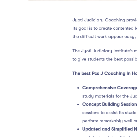
Jyoti Judiciary Coaching provi
Its goal is to create contented
the difficult work appear easy,
The Jyoti Judiciary Institute’s 
to give students the best possib
The best Pcs J Coaching in H
Comprehensive Coverag
study materials for the Jud
Concept Building Sessio
sessions to assist its stu
perform remarkably well o
Updated and Simplified N