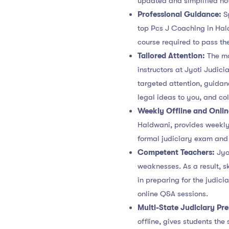
updated and simplified not
Professional Guidance:
S
top Pcs J Coaching in Hald
course required to pass th
Tailored Attention:
The mo
instructors at Jyoti Judic
targeted attention, guidan
legal ideas to you, and co
Weekly Offline and Onli
Haldwani, provides weekly 
formal judiciary exam and 
Competent Teachers:
Jyot
weaknesses. As a result, s
in preparing for the judic
online Q&A sessions.
Multi-State Judiciary Pr
offline, gives students the